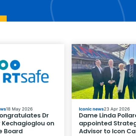
ews
18 May 2026
Iconic news
23 Apr 2026
congratulates Dr
Dame Linda Pollar
 Kechagioglou on
appointed Strateg
e Board
Advisor to Icon C