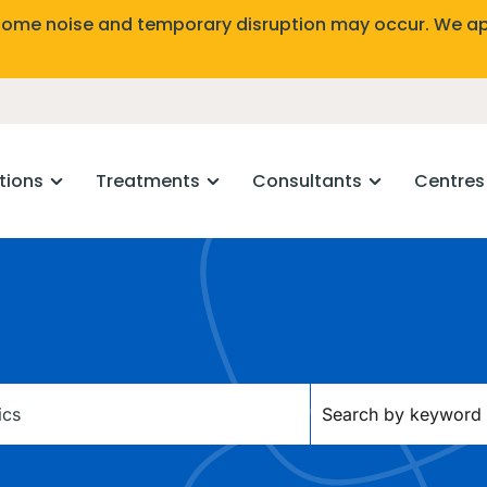
Some noise and temporary disruption may occur. We ap
tions
Treatments
Consultants
Centres
Keywords