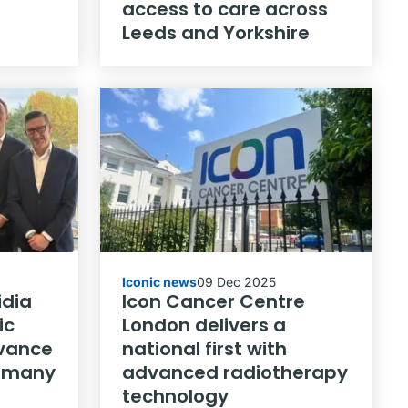
access to care across
Leeds and Yorkshire
Iconic news
09 Dec 2025
idia
Icon Cancer Centre
ic
London delivers a
dvance
national first with
ermany
advanced radiotherapy
technology