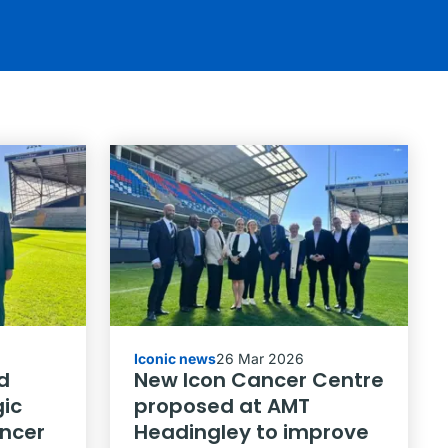
Iconic news
26 Mar 2026
d
New Icon Cancer Centre
ic
proposed at AMT
ancer
Headingley to improve