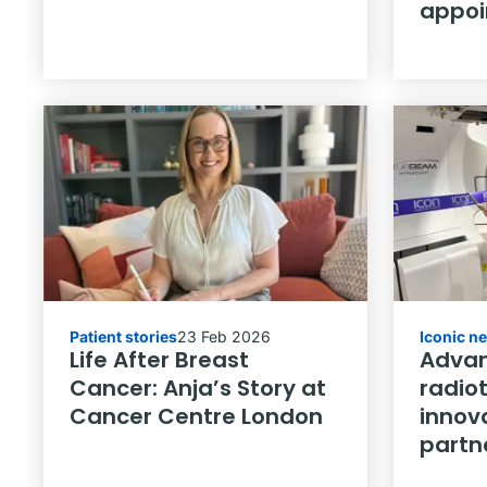
appo
Patient stories
23 Feb 2026
Iconic n
Life After Breast
Advan
Cancer: Anja’s Story at
radio
Cancer Centre London
innov
partn