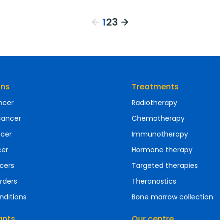
1
2
3
ons
Treatments
ncer
Radiotherapy
cancer
Chemotherapy
ncer
Immunotherapy
cer
Hormone therapy
cers
Targeted therapies
rders
Theranostics
nditions
Bone marrow collection
ants
Our centre