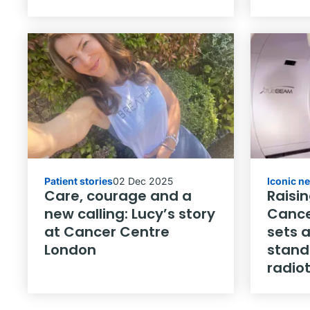
Patient stories
02 Dec 2025
Iconic n
Care, courage and a
Raisin
new calling: Lucy’s story
Cance
at Cancer Centre
sets 
London
stand
radio