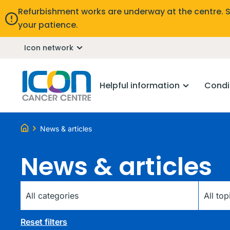
Refurbishment works are underway at the centre. 
your patience.
Icon network
Helpful information
Condi
News & articles
News & articles
Category
Tag
Reset filters