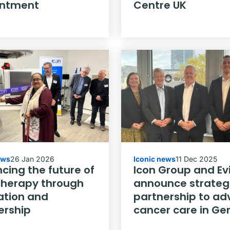
intment
Centre UK
ews
26 Jan 2026
Iconic news
11 Dec 2025
cing the future of
Icon Group and Ev
therapy through
announce strateg
ation and
partnership to a
ership
cancer care in G