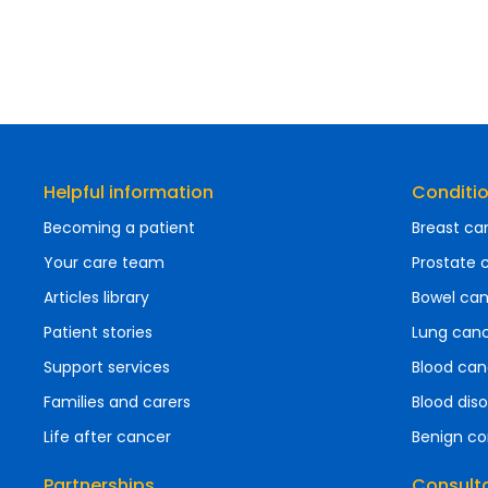
Helpful information
Conditi
Becoming a patient
Breast ca
Your care team
Prostate 
Articles library
Bowel ca
Patient stories
Lung can
Support services
Blood can
Families and carers
Blood diso
Life after cancer
Benign co
Partnerships
Consult