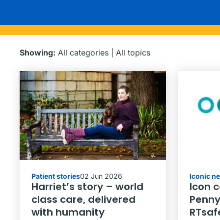
Showing:
All categories
|
All topics
Patient stories
02 Jun 2026
Iconic n
Harriet’s story – world
Icon 
class care, delivered
Penny
with humanity
RTsaf