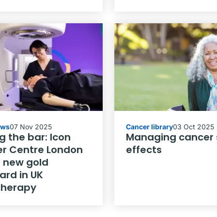
ews
07 Nov 2025
Cancer library
03 Oct 2025
g the bar: Icon
Managing cancer 
r Centre London
effects
a new gold
ard in UK
therapy