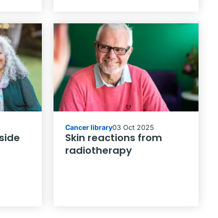
Cancer library
03 Oct 2025
side
Skin reactions from
radiotherapy