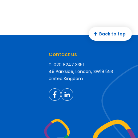
Back to top
Contact us
T: 020 8247 3351
49 Parkside, London, SW19 5NB
United Kingdom