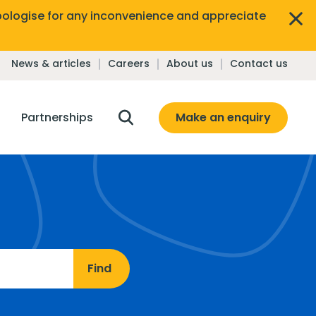
ologise for any inconvenience and appreciate
News & articles
Careers
About us
Contact us
Make an enquiry
Partnerships
Find