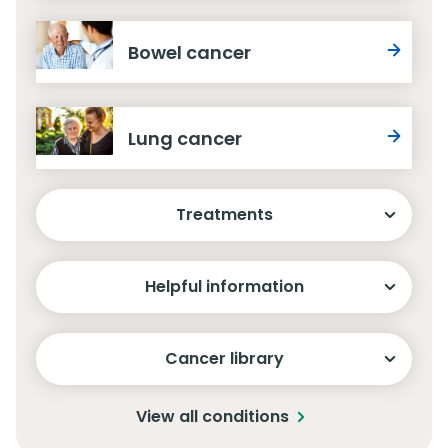
Bowel cancer
Lung cancer
Treatments
Helpful information
Cancer library
View all conditions