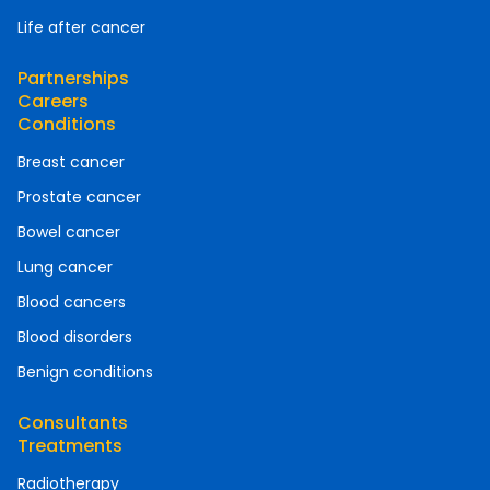
Life after cancer
Partnerships
Careers
Conditions
Breast cancer
Prostate cancer
Bowel cancer
Lung cancer
Blood cancers
Blood disorders
Benign conditions
Consultants
Treatments
Radiotherapy