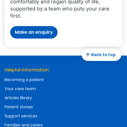
comfortably and regain quality of life,
supported by a team who puts your care
first.
Make an enquiry
Back to top
Helpful information
Becoming a patient
Your care team
Articles library
Patient stories
Support services
Families and carers