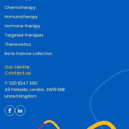
Chemotherapy
Immunotherapy
Hormone therapy
Targeted therapies
Theranostics
Bone marrow collection
Our centre
Contact us
T: 020 8247 3351
49 Parkside, London, SW19 5NB
United Kingdom