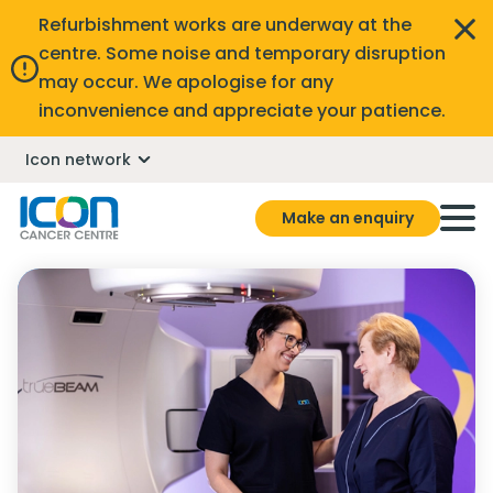
Refurbishment works are underway at the
centre. Some noise and temporary disruption
may occur. We apologise for any
inconvenience and appreciate your patience.
Icon network
Make an enquiry