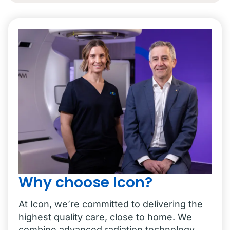
Why choose Icon?
At Icon, we’re committed to delivering the
highest quality care, close to home. We
combine advanced radiation technology