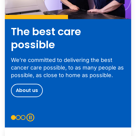
The best care
possible
We’re committed to delivering the best
cancer care possible, to as many people as
possible, as close to home as possible.
About us