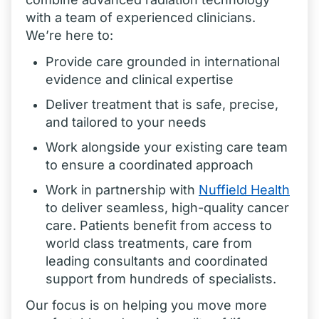
with a team of experienced clinicians.
We’re here to:
Provide care grounded in international
evidence and clinical expertise
Deliver treatment that is safe, precise,
and tailored to your needs
Work alongside your existing care team
to ensure a coordinated approach
Work in partnership with
Nuffield
Health
to deliver seamless, high-quality cancer
care. Patients benefit from access to
world class treatments, care from
leading consultants and coordinated
support from hundreds of specialists.
Our focus is on helping you move more