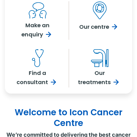
Make an
Our
centre
enquiry
Find a
Our
consultant
treatments
Welcome to Icon Cancer
Centre
We’re committed to delivering the best cancer