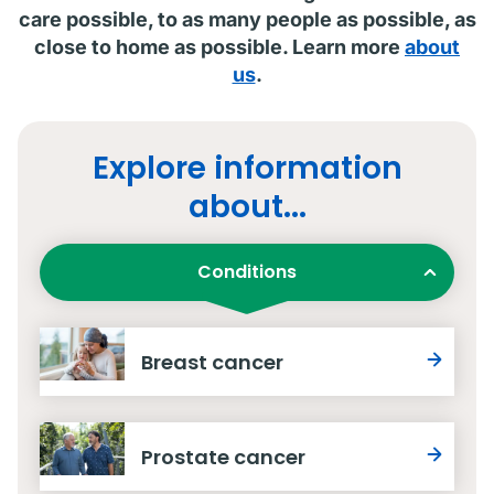
care possible, to as many people as possible, as
close to home as possible. Learn more
about
us
.
Explore information
about...
Conditions
Breast cancer
Prostate cancer