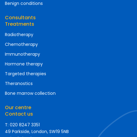
Benign conditions
Consultants
Treatments
Radiotherapy
Chemotherapy
Immunotherapy
Hormone therapy
Targeted therapies
Theranostics
Bone marrow collection
Our centre
Contact us
T: 020 8247 3351
49 Parkside, London, SW19 5NB