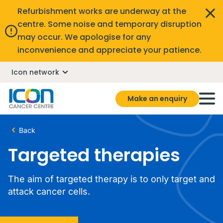
Refurbishment works are underway at the
centre. Some noise and temporary disruption
may occur. We apologise for any
inconvenience and appreciate your patience.
Icon network
Make an enquiry
Back
Targeted therapies
The aim of targeted therapy is to only target and
attack cancer cells.