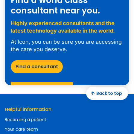
Find a world class
consultant near you.
Highly experienced consultants and the
latest technology available in the world.
At Icon, you can be sure you are accessing
the care you deserve.
Find a consultant
Back to top
Helpful information
Becoming a patient
Your care team