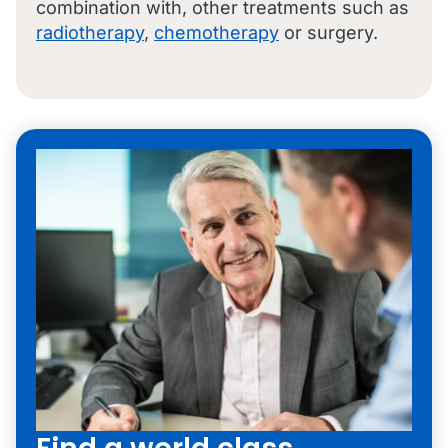
combination with, other treatments such as
radiotherapy
,
chemotherapy
or surgery.