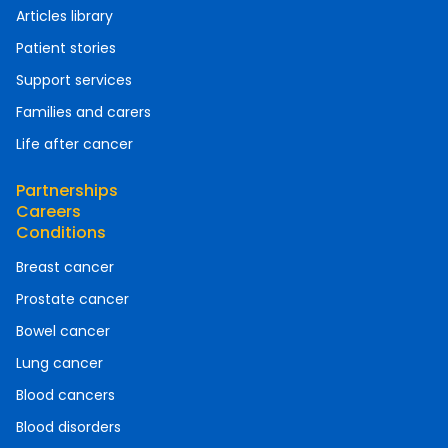
Articles library
Patient stories
Support services
Families and carers
Life after cancer
Partnerships
Careers
Conditions
Breast cancer
Prostate cancer
Bowel cancer
Lung cancer
Blood cancers
Blood disorders