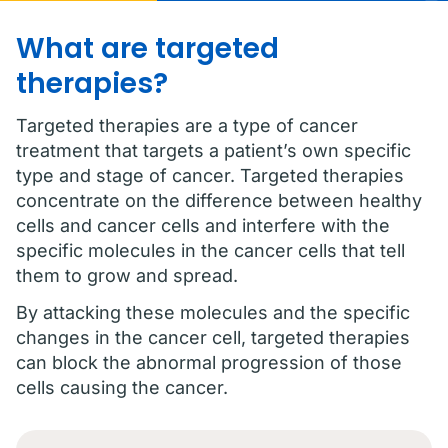
What are targeted
therapies?
Targeted therapies are a type of cancer
treatment that targets a patient’s own specific
type and stage of cancer. Targeted therapies
concentrate on the difference between healthy
cells and cancer cells and interfere with the
specific molecules in the cancer cells that tell
them to grow and spread.
By attacking these molecules and the specific
changes in the cancer cell, targeted therapies
can block the abnormal progression of those
cells causing the cancer.