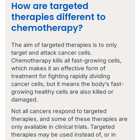
How are targeted
therapies different to
chemotherapy?
The aim of targeted therapies is to only
target and attack cancer cells.
Chemotherapy kills all fast-growing cells,
which makes it an effective form of
treatment for fighting rapidly dividing
cancer cells, but it means the body’s fast-
growing healthy cells are also killed or
damaged.
Not all cancers respond to targeted
therapies, and some of these therapies are
only available in clinical trials. Targeted
therapies may be used instead of, or in