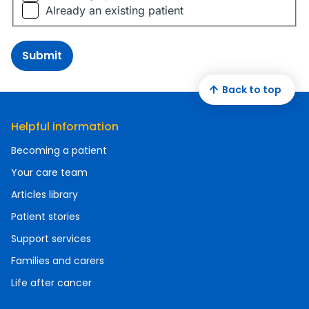
Already an existing patient
Submit
Back to top
Helpful information
Becoming a patient
Your care team
Articles library
Patient stories
Support services
Families and carers
Life after cancer