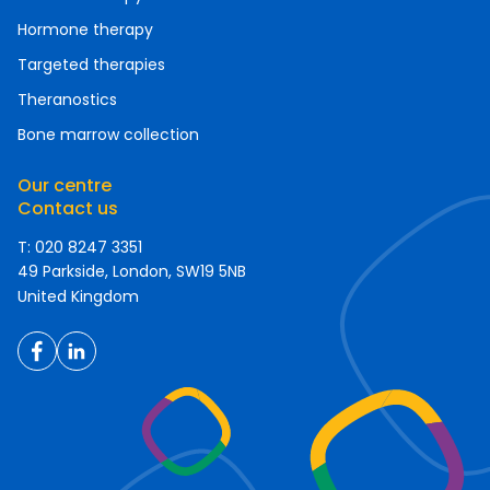
Hormone therapy
Targeted therapies
Theranostics
Bone marrow collection
Our centre
Contact us
T: 020 8247 3351
49 Parkside, London, SW19 5NB
United Kingdom