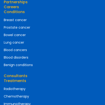
Partnerships
Careers
Conditions
Breast cancer
Prostate cancer
Bowel cancer
Lung cancer
Blood cancers
Blood disorders
Benign conditions
Consultants
Treatments
Radiotherapy
Chemotherapy
Immunotherapy