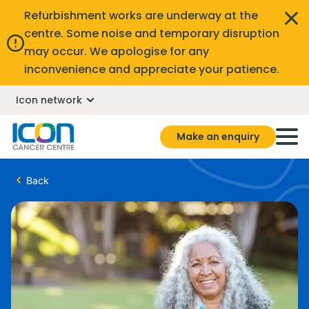
Refurbishment works are underway at the
centre. Some noise and temporary disruption
may occur. We apologise for any
inconvenience and appreciate your patience.
Icon network
Make an enquiry
Back