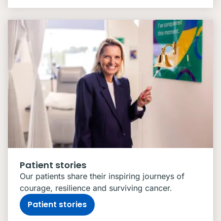
Patient stories
Our patients share their inspiring journeys of
courage, resilience and surviving cancer.
Patient stories