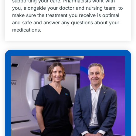
supporting your care. Pharmacists work with
you, alongside your doctor and nursing team, to
make sure the treatment you receive is optimal
and safe and answer any questions about your
medications.