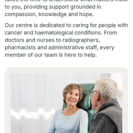
to you, providing support grounded in
compassion, knowledge and hope.
Our centre is dedicated to caring for people with
cancer and haematological conditions. From
doctors and nurses to radiographers,
pharmacists and administrative staff, every
member of our team is here to help.