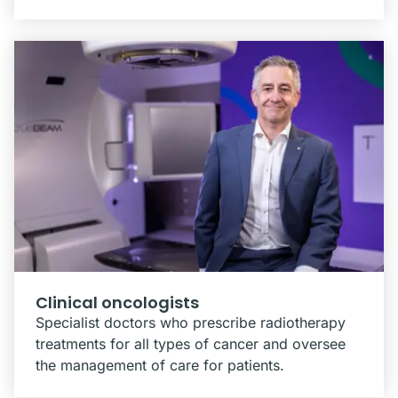
Clinical oncologists
Specialist doctors who prescribe radiotherapy
treatments for all types of cancer and oversee
the management of care for patients.