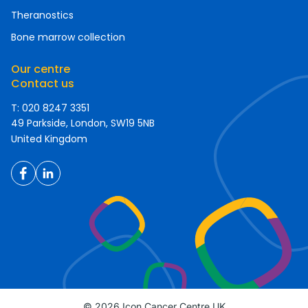
Theranostics
Bone marrow collection
Our centre
Contact us
T: 020 8247 3351
49 Parkside, London, SW19 5NB
United Kingdom
© 2026 Icon Cancer Centre UK