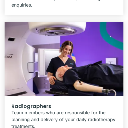
enquiries.
Radiographers
Team members who are responsible for the
planning and delivery of your daily radiotherapy
treatments.