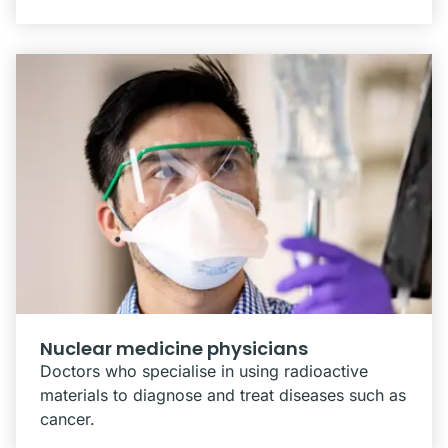
Nuclear medicine physicians
Doctors who specialise in using radioactive
materials to diagnose and treat diseases such as
cancer.