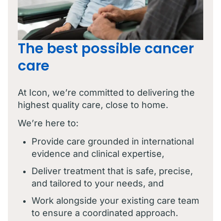
The best possible cancer
care
At Icon, we’re committed to delivering the
highest quality care, close to home.
We’re here to:
Provide care grounded in international
evidence and clinical expertise,
Deliver treatment that is safe, precise,
and tailored to your needs, and
Work alongside your existing care team
to ensure a coordinated approach.