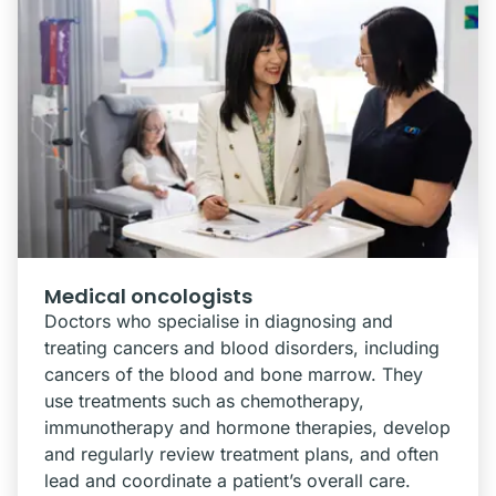
Medical oncologists
Doctors who specialise in diagnosing and
treating cancers and blood disorders, including
cancers of the blood and bone marrow. They
use treatments such as chemotherapy,
immunotherapy and hormone therapies, develop
and regularly review treatment plans, and often
lead and coordinate a patient’s overall care.