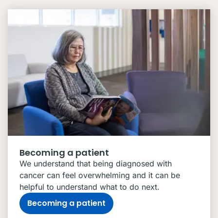
Becoming a patient
We understand that being diagnosed with
cancer can feel overwhelming and it can be
helpful to understand what to do next.
Becoming a patient