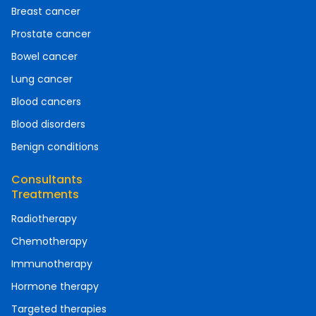
Breast cancer
Prostate cancer
Bowel cancer
Lung cancer
Blood cancers
Blood disorders
Benign conditions
Consultants
Treatments
Radiotherapy
Chemotherapy
Immunotherapy
Hormone therapy
Targeted therapies