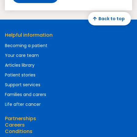
Back to top
Helpful information
Becoming a patient
Your care team
Articles library
Patient stories
Support services
Families and carers
Life after cancer
Partnerships
Careers
Conditions