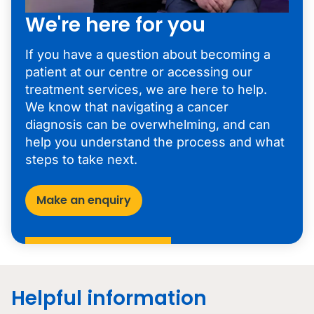
We're here for you
If you have a question about becoming a
patient at our centre or accessing our
treatment services, we are here to help.
We know that navigating a cancer
diagnosis can be overwhelming, and can
help you understand the process and what
steps to take next.
Make an enquiry
Helpful information