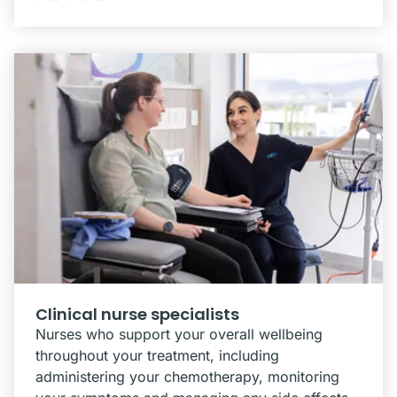
Clinical nurse specialists
Nurses who support your overall wellbeing
throughout your treatment, including
administering your chemotherapy, monitoring