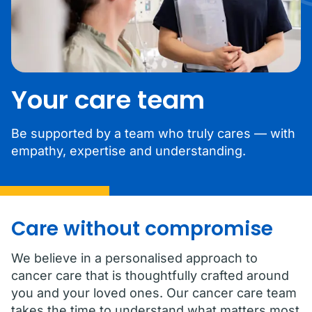
Your care team
Be supported by a team who truly cares — with
empathy, expertise and understanding.
Care without compromise
We believe in a personalised approach to
cancer care that is thoughtfully crafted around
you and your loved ones. Our cancer care team
takes the time to understand what matters most