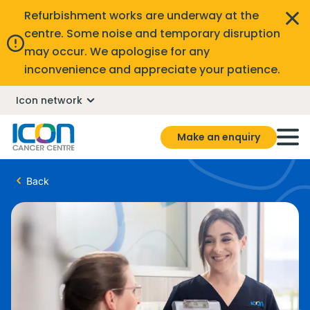
Refurbishment works are underway at the
centre. Some noise and temporary disruption
may occur. We apologise for any
inconvenience and appreciate your patience.
Icon network
Make an enquiry
Back