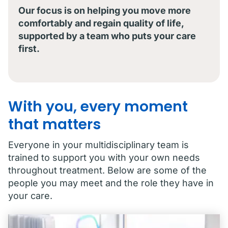
Our focus is on helping you move more
comfortably and regain quality of life,
supported by a team who puts your care
first.
With you, every moment
that matters
Everyone in your multidisciplinary team is
trained to support you with your own needs
throughout treatment. Below are some of the
people you may meet and the role they have in
your care.