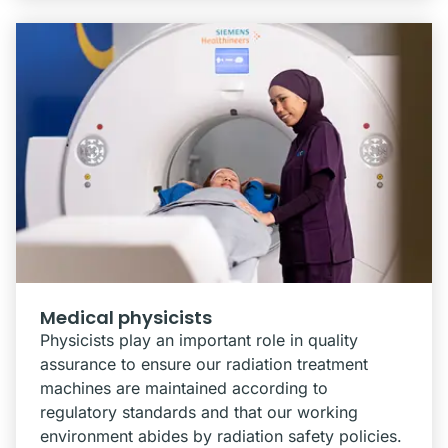
Medical physicists
Physicists play an important role in quality
assurance to ensure our radiation treatment
machines are maintained according to
regulatory standards and that our working
environment abides by radiation safety policies.