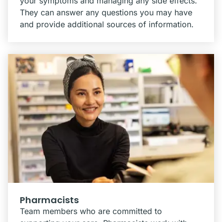
your symptoms and managing any side effects.
They can answer any questions you may have
and provide additional sources of information.
Pharmacists
Team members who are committed to