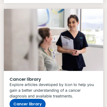
Cancer library
Explore articles developed by Icon to help you
gain a better understanding of a cancer
diagnosis and available treatments.
Cancer library