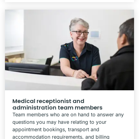
Medical receptionist and
administration team members
Team members who are on hand to answer any
questions you may have relating to your
appointment bookings, transport and
accommodation requirements, and billing