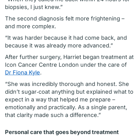
biopsies, I just knew.”
The second diagnosis felt more frightening –
and more complex.
“It was harder because it had come back, and
because it was already more advanced.”
After further surgery, Harriet began treatment at
Icon Cancer Centre London under the care of
Dr Fiona Kyle
.
“She was incredibly thorough and honest. She
didn’t sugar‑coat anything but explained what to
expect in a way that helped me prepare –
emotionally and practically. As a single parent,
that clarity made such a difference.”
Personal care that goes beyond treatment