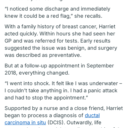
“I noticed some discharge and immediately
knew it could be a red flag,” she recalls.
With a family history of breast cancer, Harriet
acted quickly. Within hours she had seen her
GP and was referred for tests. Early results
suggested the issue was benign, and surgery
was described as preventative.
But at a follow‑up appointment in September
2018, everything changed.
“I went into shock. It felt like I was underwater –
I couldn’t take anything in. I had a panic attack
and had to stop the appointment.”
Supported by a nurse and a close friend, Harriet
began to process a diagnosis of
ductal
carcinoma in situ
(DCIS). Outwardly, life