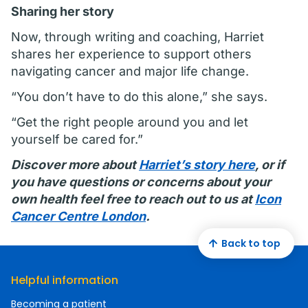
Sharing her story
Now, through writing and coaching, Harriet
shares her experience to support others
navigating cancer and major life change.
“You don’t have to do this alone,” she says.
“Get the right people around you and let
yourself be cared for.”
Discover more about
Harriet’s story here
, or if
you have questions or concerns about your
own health feel free to reach out to us at
Icon
Cancer Centre London
.
Back to top
Helpful information
Becoming a patient