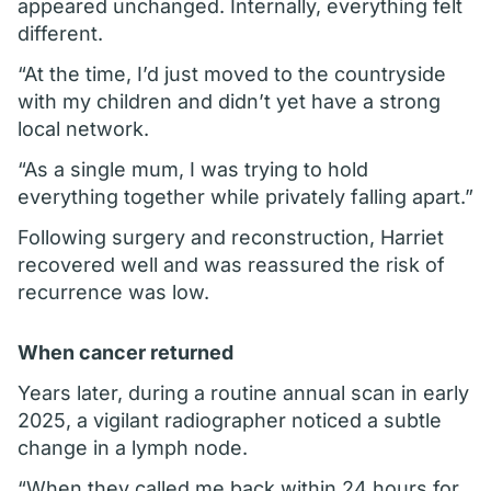
appeared unchanged. Internally, everything felt
different.
“At the time, I’d just moved to the countryside
with my children and didn’t yet have a strong
local network.
“As a single mum, I was trying to hold
everything together while privately falling apart.”
Following surgery and reconstruction, Harriet
recovered well and was reassured the risk of
recurrence was low.
When cancer returned
Years later, during a routine annual scan in early
2025, a vigilant radiographer noticed a subtle
change in a lymph node.
“When they called me back within 24 hours for