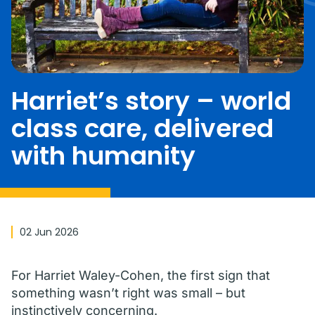
Harriet’s story – world
class care, delivered
with humanity
02 Jun 2026
For Harriet Waley-Cohen, the first sign that
something wasn’t right was small – but
instinctively concerning.