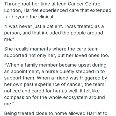
Throughout her time at Icon Cancer Centre
London, Harriet experienced care that extended
far beyond the clinical.
“I was never just a patient. I was treated as a
person, and that included the people around
me.”
She recalls moments where the care team
supported not only her, but her loved ones too.
“When a family member became upset during
an appointment, a nurse quietly stepped in to
support them. When a friend was triggered by
her own past experience of cancer, the team
noticed and cared for her as well. It felt like
compassion for the whole ecosystem around
me.”
Being treated close to home allowed Harriet to