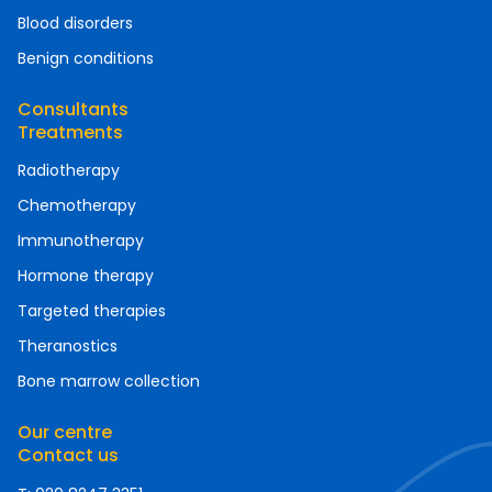
Blood disorders
Benign conditions
Consultants
Treatments
Radiotherapy
Chemotherapy
Immunotherapy
Hormone therapy
Targeted therapies
Theranostics
Bone marrow collection
Our centre
Contact us