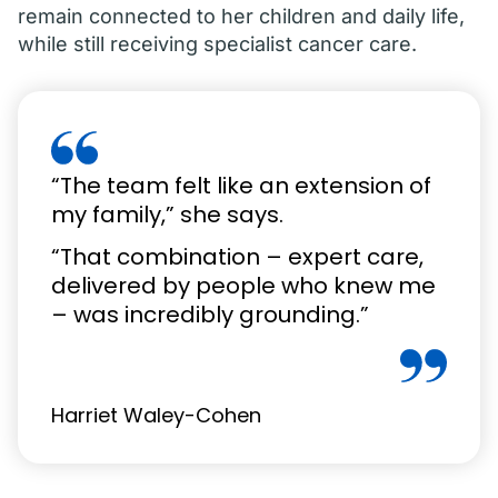
remain connected to her children and daily life,
while still receiving specialist cancer care.
“The team felt like an extension of
my family,” she says.
“That combination – expert care,
delivered by people who knew me
– was incredibly grounding.”
Harriet Waley-Cohen