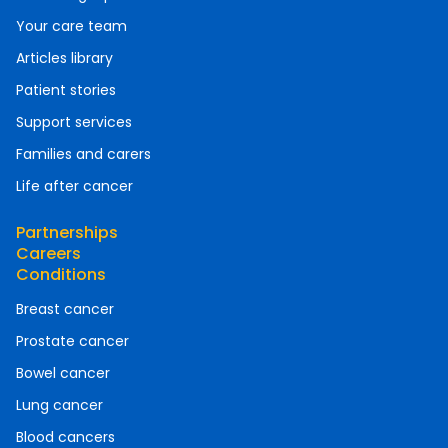
Your care team
Articles library
Patient stories
Support services
Families and carers
Life after cancer
Partnerships
Careers
Conditions
Breast cancer
Prostate cancer
Bowel cancer
Lung cancer
Blood cancers