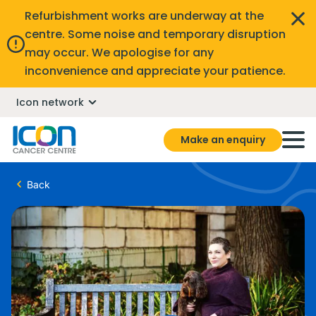
Refurbishment works are underway at the
centre. Some noise and temporary disruption
may occur. We apologise for any
inconvenience and appreciate your patience.
Icon network
Make an enquiry
Back