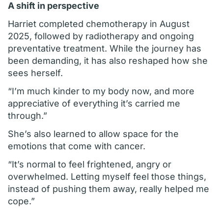
A shift in perspective
Harriet completed chemotherapy in August
2025, followed by radiotherapy and ongoing
preventative treatment. While the journey has
been demanding, it has also reshaped how she
sees herself.
“I’m much kinder to my body now, and more
appreciative of everything it’s carried me
through.”
She’s also learned to allow space for the
emotions that come with cancer.
“It’s normal to feel frightened, angry or
overwhelmed. Letting myself feel those things,
instead of pushing them away, really helped me
cope.”