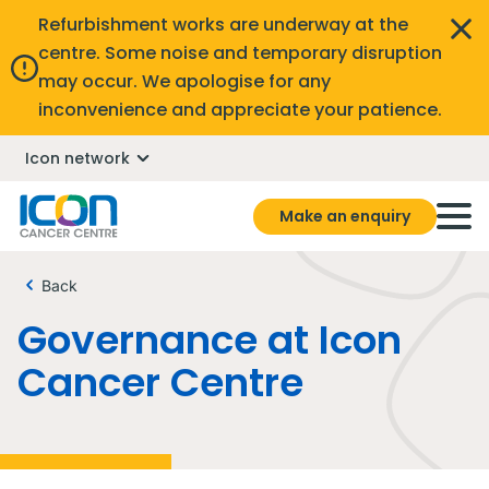
Refurbishment works are underway at the
centre. Some noise and temporary disruption
may occur. We apologise for any
inconvenience and appreciate your patience.
Icon network
Make an enquiry
Back
Governance at Icon
Cancer Centre