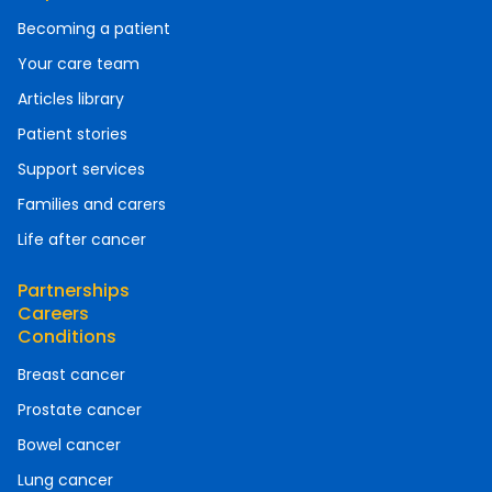
Becoming a patient
Your care team
Articles library
Patient stories
Support services
Families and carers
Life after cancer
Partnerships
Careers
Conditions
Breast cancer
Prostate cancer
Bowel cancer
Lung cancer