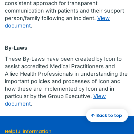
consistent approach for transparent
communication with patients and their support
person/family following an incident.
View
document
.
By-Laws
These By-Laws have been created by Icon to
assist accredited Medical Practitioners and
Allied Health Professionals in understanding the
important policies and processes of Icon and
how these are implemented by Icon and in
particular by the Group Executive.
View
document
.
Back to top
Helpful information