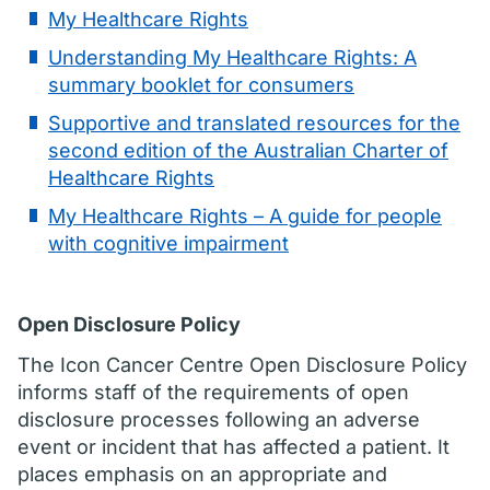
My Healthcare Rights
Understanding My Healthcare Rights: A
summary booklet for consumers
Supportive and translated resources for the
second edition of the Australian Charter of
Healthcare Rights
My Healthcare Rights – A guide for people
with cognitive impairment
Open Disclosure Policy
The Icon Cancer Centre Open Disclosure Policy
informs staff of the requirements of open
disclosure processes following an adverse
event or incident that has affected a patient. It
places emphasis on an appropriate and