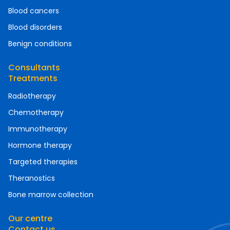
Blood cancers
Blood disorders
Benign conditions
Consultants
Treatments
Radiotherapy
Chemotherapy
Immunotherapy
Hormone therapy
Targeted therapies
Theranostics
Bone marrow collection
Our centre
Contact us