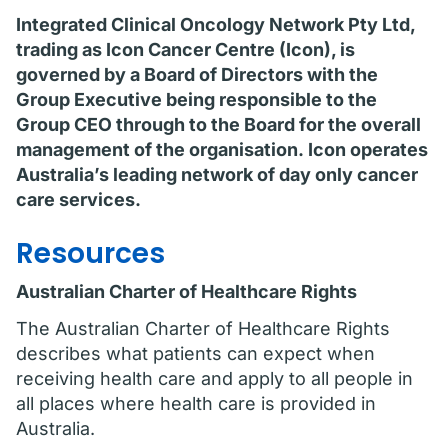
Integrated Clinical Oncology Network Pty Ltd,
trading as Icon Cancer Centre (Icon), is
governed by a Board of Directors with the
Group Executive being responsible to the
Group CEO through to the Board for the overall
management of the organisation. Icon operates
Australia’s leading network of day only cancer
care services.
Resources
Australian Charter of Healthcare Rights
The Australian Charter of Healthcare Rights
describes what patients can expect when
receiving health care and apply to all people in
all places where health care is provided in
Australia.