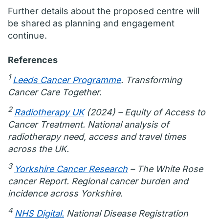
Further details about the proposed centre will
be shared as planning and engagement
continue.
References
1
Leeds Cancer Programme
. Transforming
Cancer Care Together.
2
Radiotherapy UK
(2024) – Equity of Access to
Cancer Treatment. National analysis of
radiotherapy need, access and travel times
across the UK.
3
Yorkshire Cancer Research
– The White Rose
cancer Report. Regional cancer burden and
incidence across Yorkshire.
4
NHS Digital.
National Disease Registration