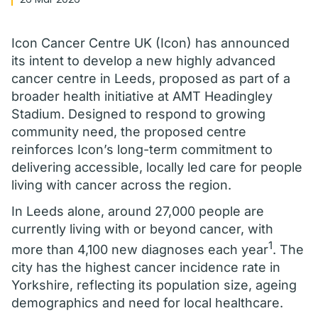
Icon Cancer Centre UK (Icon) has announced
its intent to develop a new highly advanced
cancer centre in Leeds, proposed as part of a
broader health initiative at AMT Headingley
Stadium. Designed to respond to growing
community need, the proposed centre
reinforces Icon’s long-term commitment to
delivering accessible, locally led care for people
living with cancer across the region.
In Leeds alone, around 27,000 people are
currently living with or beyond cancer, with
1
more than 4,100 new diagnoses each year
. The
city has the highest cancer incidence rate in
Yorkshire, reflecting its population size, ageing
demographics and need for local healthcare.