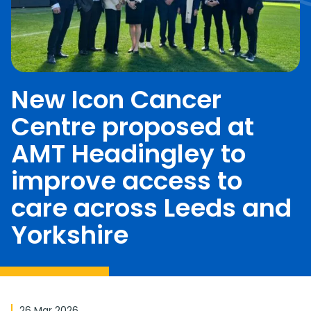
New Icon Cancer
Centre proposed at
AMT Headingley to
improve access to
care across Leeds and
Yorkshire
26 Mar 2026