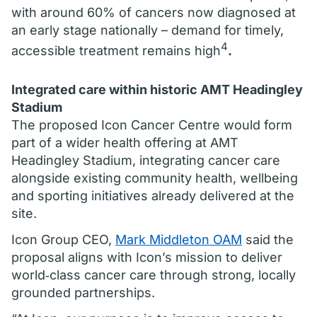
with around 60% of cancers now diagnosed at
an early stage nationally – demand for timely,
4
accessible treatment remains high
.
Integrated care within historic AMT Headingley
Stadium
The proposed Icon Cancer Centre would form
part of a wider health offering at AMT
Headingley Stadium, integrating cancer care
alongside existing community health, wellbeing
and sporting initiatives already delivered at the
site.
Icon Group CEO,
Mark Middleton OAM
said the
proposal aligns with Icon’s mission to deliver
world‑class cancer care through strong, locally
grounded partnerships.