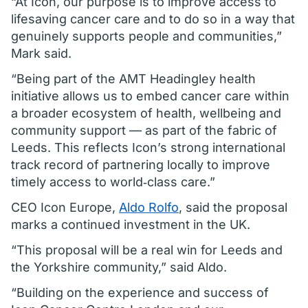
“At Icon, our purpose is to improve access to
lifesaving cancer care and to do so in a way that
genuinely supports people and communities,”
Mark said.
“Being part of the AMT Headingley health
initiative allows us to embed cancer care within
a broader ecosystem of health, wellbeing and
community support — as part of the fabric of
Leeds. This reflects Icon’s strong international
track record of partnering locally to improve
timely access to world‑class care.”
CEO Icon Europe,
Aldo Rolfo
, said the proposal
marks a continued investment in the UK.
“This proposal will be a real win for Leeds and
the Yorkshire community,” said Aldo.
“Building on the experience and success of