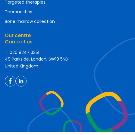
Targeted therapies
Theranostics
Bone marrow collection
Our centre
Contact us
T: 020 8247 3351
49 Parkside, London, SW19 5NB
United Kingdom