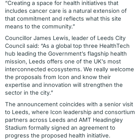
“Creating a space for health initiatives that
includes cancer care is a natural extension of
that commitment and reflects what this site
means to the community.”
Councillor James Lewis, leader of Leeds City
Council said: “As a global top three HealthTech
hub leading the Government’s flagship health
mission, Leeds offers one of the UK’s most
interconnected ecosystems. We really welcome
the proposals from Icon and know their
expertise and innovation will strengthen the
sector in the city.”
The announcement coincides with a senior visit
to Leeds, where Icon leadership and consortium
partners across Leeds and AMT Headingley
Stadium formally signed an agreement to
progress the proposed health initiative.