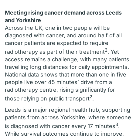
Meeting rising cancer demand across Leeds
and Yorkshire
Across the UK, one in two people will be
diagnosed with cancer, and around half of all
cancer patients are expected to require
2
radiotherapy as part of their treatment
. Yet
access remains a challenge, with many patients
travelling long distances for daily appointments.
National data shows that more than one in five
people live over 45 minutes’ drive from a
radiotherapy centre, rising significantly for
2
those relying on public transport
.
Leeds is a major regional health hub, supporting
patients from across Yorkshire, where someone
3
is diagnosed with cancer every 17 minutes
.
While survival outcomes continue to improve,