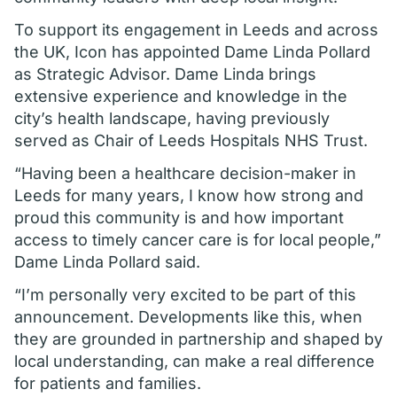
To support its engagement in Leeds and across
the UK, Icon has appointed Dame Linda Pollard
as Strategic Advisor. Dame Linda brings
extensive experience and knowledge in the
city’s health landscape, having previously
served as Chair of Leeds Hospitals NHS Trust.
“Having been a healthcare decision-maker in
Leeds for many years, I know how strong and
proud this community is and how important
access to timely cancer care is for local people,”
Dame Linda Pollard said.
“I’m personally very excited to be part of this
announcement. Developments like this, when
they are grounded in partnership and shaped by
local understanding, can make a real difference
for patients and families.