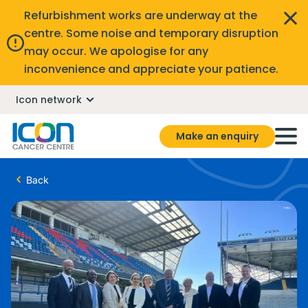
Refurbishment works are underway at the
centre. Some noise and temporary disruption
may occur. We apologise for any
inconvenience and appreciate your patience.
Icon network
Make an enquiry
Back