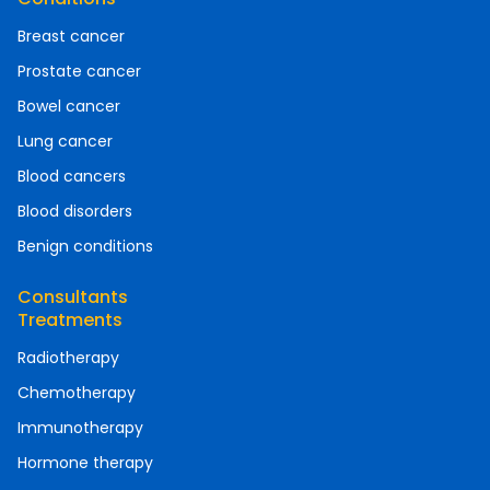
Breast cancer
Prostate cancer
Bowel cancer
Lung cancer
Blood cancers
Blood disorders
Benign conditions
Consultants
Treatments
Radiotherapy
Chemotherapy
Immunotherapy
Hormone therapy