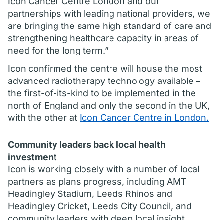
Icon Cancer Centre London and our
partnerships with leading national providers, we
are bringing the same high standard of care and
strengthening healthcare capacity in areas of
need for the long term.”
Icon confirmed the centre will house the most
advanced radiotherapy technology available –
the first-of-its-kind to be implemented in the
north of England and only the second in the UK,
with the other at
Icon Cancer Centre in London.
Community leaders back local health
investment
Icon is working closely with a number of local
partners as plans progress, including AMT
Headingley Stadium, Leeds Rhinos and
Headingley Cricket, Leeds City Council, and
community leaders with deep local insight.