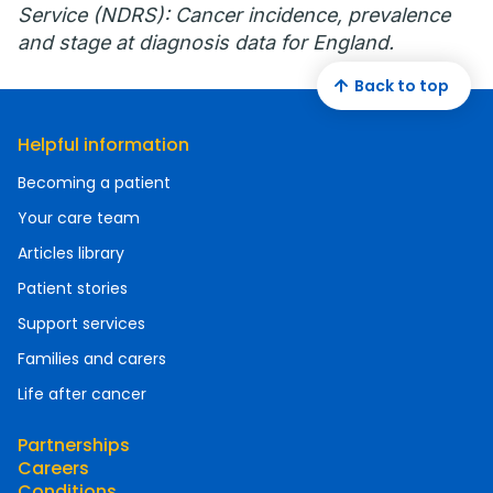
Service (NDRS): Cancer incidence, prevalence
and stage at diagnosis data for England.
Back to top
Helpful information
Becoming a patient
Your care team
Articles library
Patient stories
Support services
Families and carers
Life after cancer
Partnerships
Careers
Conditions