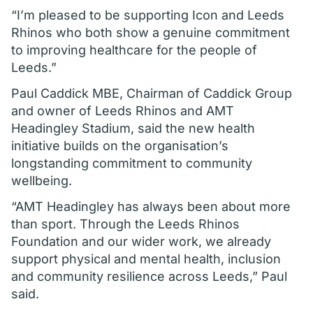
“I’m pleased to be supporting Icon and Leeds
Rhinos who both show a genuine commitment
to improving healthcare for the people of
Leeds.”
Paul Caddick MBE, Chairman of Caddick Group
and owner of Leeds Rhinos and AMT
Headingley Stadium, said the new health
initiative builds on the organisation’s
longstanding commitment to community
wellbeing.
“AMT Headingley has always been about more
than sport. Through the Leeds Rhinos
Foundation and our wider work, we already
support physical and mental health, inclusion
and community resilience across Leeds,” Paul
said.