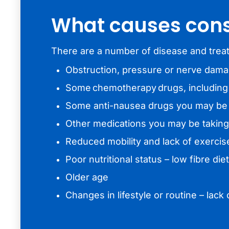
What causes cons
There are a number of disease and treat
Obstruction, pressure or nerve dam
Some chemotherapy drugs, including 
Some anti-nausea drugs you may be g
Other medications you may be taking
Reduced mobility and lack of exercis
Poor nutritional status – low fibre die
Older age
Changes in lifestyle or routine – lac