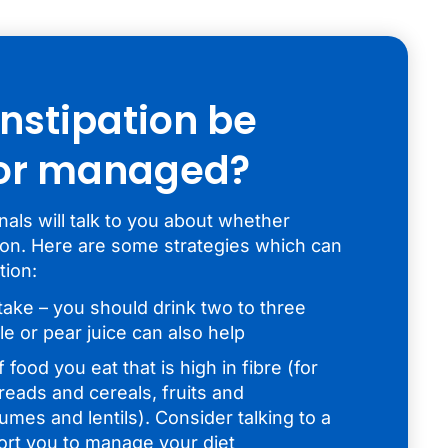
nstipation be
 or managed?
als will talk to you about whether
tion. Here are some strategies which can
tion:
take – you should drink two to three
le or pear juice can also help
food you eat that is high in fibre (for
eads and cereals, fruits and
mes and lentils). Consider talking to a
ort you to manage your diet