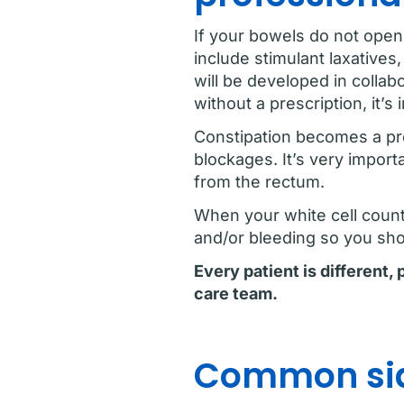
If your bowels do not open
include stimulant laxative
will be developed in collab
without a prescription, it’s
Constipation becomes a pr
blockages. It’s very import
from the rectum.
When your white cell count o
and/or bleeding so you shou
Every patient is different,
care team.
Common sid