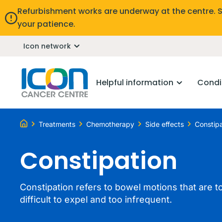
Refurbishment works are underway at the centre. 
your patience.
Icon network
Helpful information
Condi
Treatments
Chemotherapy
Side effects
Constipa
Constipation
Constipation refers to bowel motions that are to
difficult to expel and too infrequent.