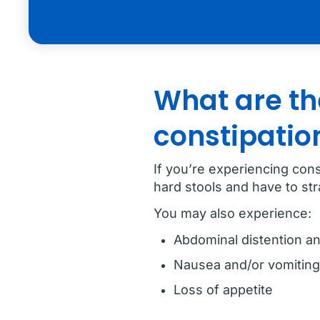
What are th
constipatio
If you’re experiencing con
hard stools and have to st
You may also experience:
Abdominal distention an
Nausea and/or vomiting
Loss of appetite