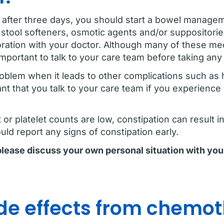
 after three days, you should start a bowel manage
s, stool softeners, osmotic agents and/or suppositor
oration with your doctor. Although many of these med
 important to talk to your care team before taking an
oblem when it leads to other complications such as
ant that you talk to your care team if you experience
r platelet counts are low, constipation can result in 
ld report any signs of constipation early.
 please discuss your own personal situation with you
e effects from chemo