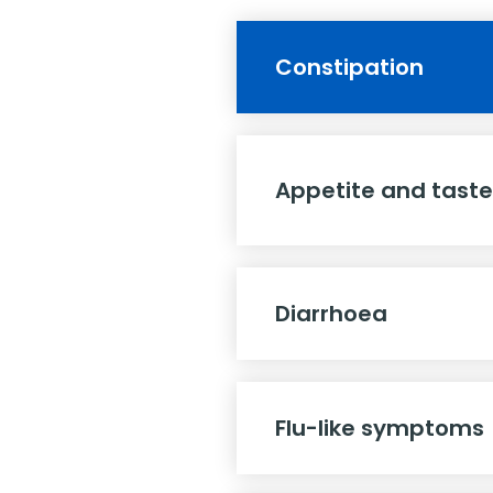
Constipation
Appetite and tast
Diarrhoea
Flu-like symptoms