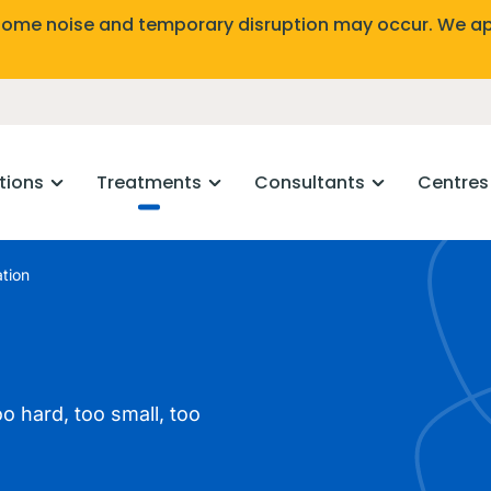
Some noise and temporary disruption may occur. We ap
tions
Treatments
Consultants
Centres
tion
o hard, too small, too