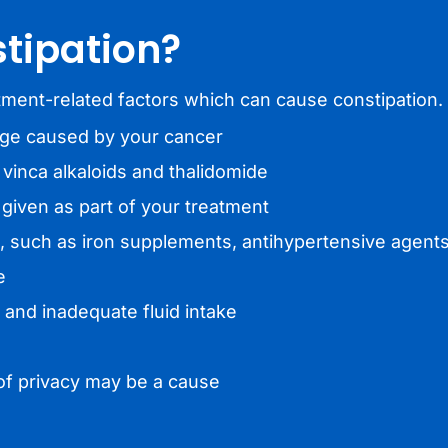
tipation?
ment-related factors which can cause constipation.
age caused by your cancer
vinca alkaloids and thalidomide
iven as part of your treatment
, such as iron supplements, antihypertensive agent
e
t and inadequate fluid intake
k of privacy may be a cause