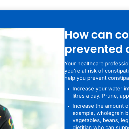
How can co
prevented
Your healthcare profession
you’re at risk of constipa
help you prevent constipa
Increase your water in
litres a day. Prune, app
Increase the amount of 
example, wholegrain br
vegetables, beans, legu
dietitian who can supp