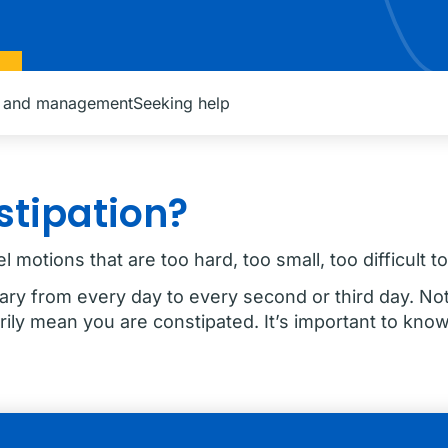
n and management
Seeking help
stipation?
 motions that are too hard, too small, too difficult t
ary from every day to every second or third day. N
ily mean you are constipated. It’s important to know