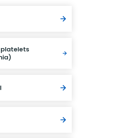
 platelets
nia)
l