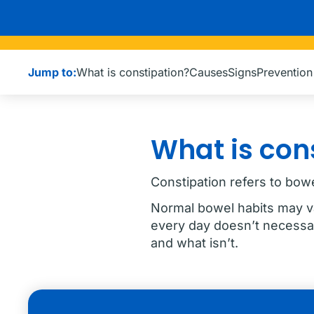
Jump to:
What is constipation?
Causes
Signs
Preventio
What is con
Constipation refers to bowel
Normal bowel habits may v
every day doesn’t necessar
and what isn’t.