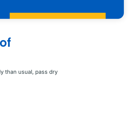
of
y than usual, pass dry