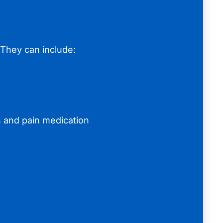
 They can include:
s and pain medication