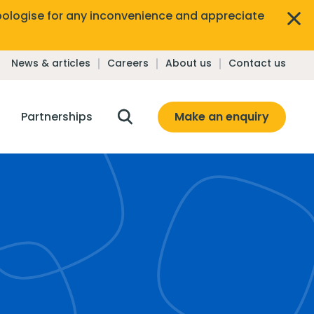
ologise for any inconvenience and appreciate
News & articles
Careers
About us
Contact us
Make an enquiry
Partnerships