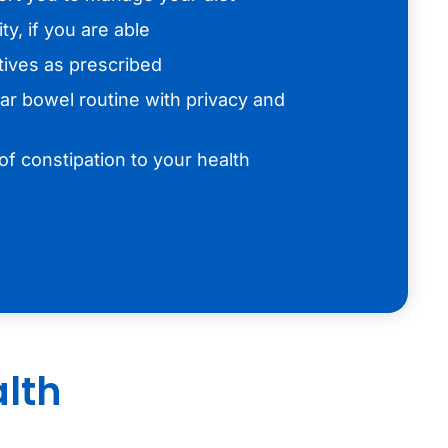
ty, if you are able
tives as prescribed
lar bowel routine with privacy and
f constipation to your health
alth