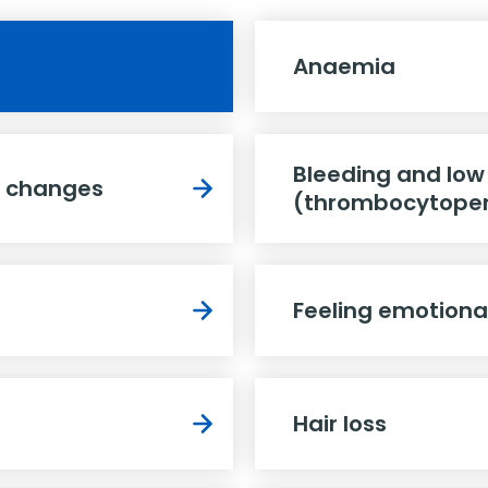
Anaemia
Bleeding and low
e changes
(thrombocytope
Feeling emotiona
Hair loss