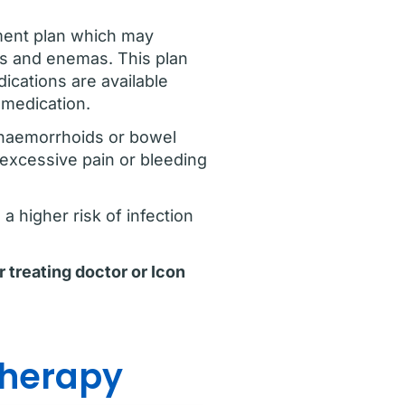
ment plan which may
ies and enemas. This plan
ications are available
y medication.
 haemorrhoids or bowel
 excessive pain or bleeding
a higher risk of infection
r treating doctor or Icon
therapy