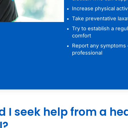
Increase physical activi
Take preventative laxa
Try to establish a regu
comfort
Report any symptoms o
professional
 I seek help from a he
l?