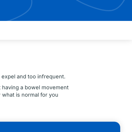
o expel and too infrequent.
ot having a bowel movement
 what is normal for you