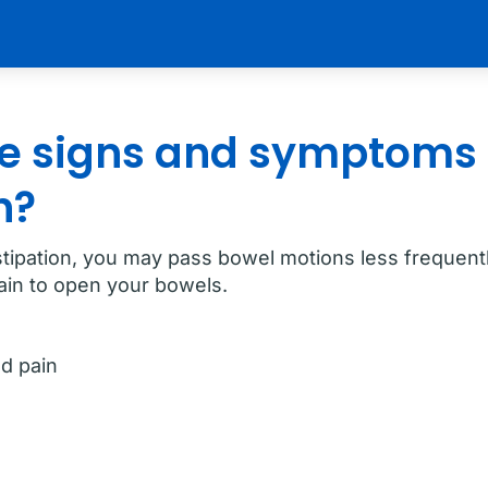
e signs and symptoms 
n?
stipation, you may pass bowel motions less frequentl
rain to open your bowels.
d pain