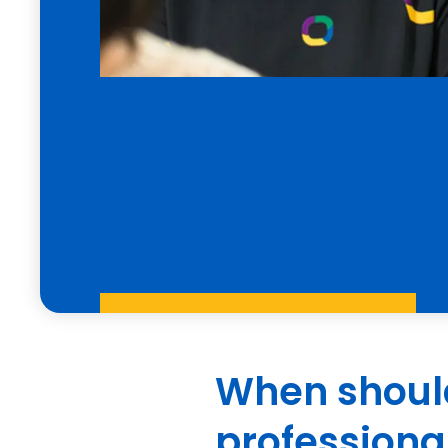
When should
professiona