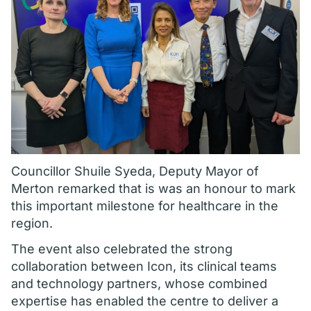
Councillor Shuile Syeda, Deputy Mayor of
Merton remarked that is was an honour to mark
this important milestone for healthcare in the
region.
The event also celebrated the strong
collaboration between Icon, its clinical teams
and technology partners, whose combined
expertise has enabled the centre to deliver a