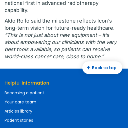
national first in advanced radiotherapy
capability.
Aldo Rolfo said the milestone reflects Icon’s
long-term vision for future-ready healthcare.
“This is not just about new equipment – it’s
about empowering our clinicians with the very
best tools available, so patients can receive
world-class cancer care, close to home.”
Back to top
Helpful information
Becoming a patient
Your care team
Articles library
Patient stories