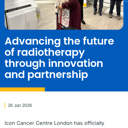
Advancing the future
of radiotherapy
through innovation
and partnership
26 Jan 2026
Icon Cancer Centre London has officially