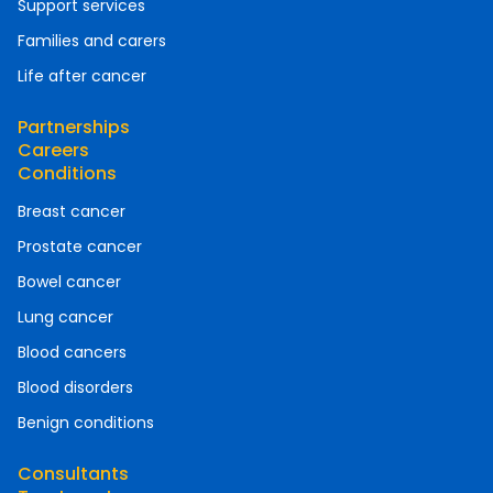
Support services
Families and carers
Life after cancer
Partnerships
Careers
Conditions
Breast cancer
Prostate cancer
Bowel cancer
Lung cancer
Blood cancers
Blood disorders
Benign conditions
Consultants