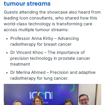
tumour streams
Guests attending the showcase also heard from
leading Icon consultants, who shared how this
world-class technology is transforming care
across multiple tumour streams:
Professor Anna Kirby – Advancing
radiotherapy for breast cancer
Dr Vincent Khoo – The importance of
precision technology in prostate cancer
treatment
Dr Merina Ahmed – Precision and adaptive
radiotherapy for lung cancer.