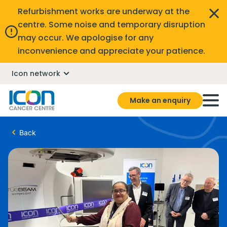
Refurbishment works are underway at the
centre. Some noise and temporary disruption
may occur. We apologise for any
inconvenience and appreciate your patience.
Icon network
Make an enquiry
Back