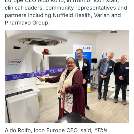
Europe CEO Aldo Rolfo, in front of Icon staff,
clinical leaders, community representatives and
partners including Nuffield Health, Varian and
Pharmaxo Group.
Aldo Rolfo, Icon Europe CEO, said,
“This