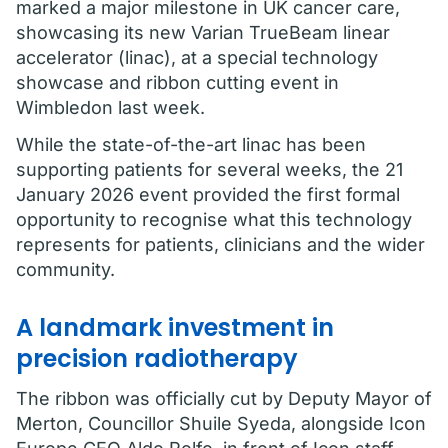
marked a major milestone in UK cancer care,
showcasing its new Varian TrueBeam linear
accelerator (linac), at a special technology
showcase and ribbon cutting event in
Wimbledon last week.
While the state-of-the-art linac has been
supporting patients for several weeks, the 21
January 2026 event provided the first formal
opportunity to recognise what this technology
represents for patients, clinicians and the wider
community.
A landmark investment in
precision radiotherapy
The ribbon was officially cut by Deputy Mayor of
Merton, Councillor Shuile Syeda, alongside Icon