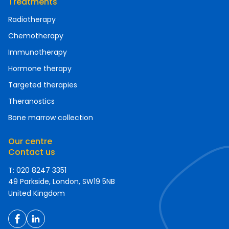
Treatments
Radiotherapy
Chemotherapy
Immunotherapy
Hormone therapy
Targeted therapies
Theranostics
Bone marrow collection
Our centre
Contact us
T: 020 8247 3351
49 Parkside, London, SW19 5NB
United Kingdom