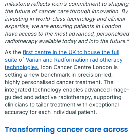
milestone reflects Icon’s commitment to shaping
the future of cancer care through innovation. By
investing in world-class technology and clinical
expertise, we are ensuring patients in London
have access to the most advanced, personalised
radiotherapy available today and into the future.”
As the
first centre in the UK to house the full
suite of Varian and Radformation radiotherapy
technologies
, Icon Cancer Centre London is
setting a new benchmark in precision-led,
highly personalised cancer treatment. The
integrated technology enables advanced image-
guided and adaptive radiotherapy, supporting
clinicians to tailor treatment with exceptional
accuracy for each individual patient.
Transforming cancer care across