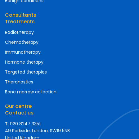
Benign conditions
Consultants
Treatments
Radiotherapy
Chemotherapy
Immunotherapy
Hormone therapy
Targeted therapies
Theranostics
Bone marrow collection
Our centre
Contact us
T: 020 8247 3351
49 Parkside, London, SW19 5NB
United Kingdom