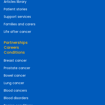
Articles library
Patient stories
Support services
Families and carers
Life after cancer
Partnerships
Careers
Conditions
Breast cancer
Prostate cancer
Bowel cancer
Lung cancer
Blood cancers
Blood disorders