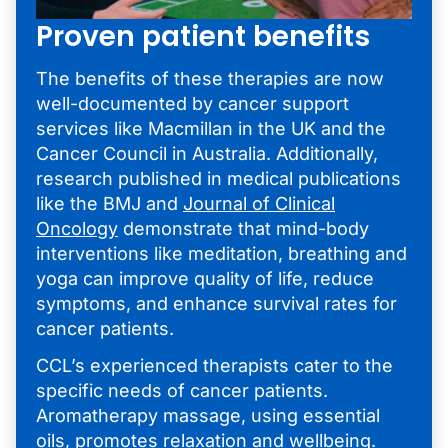
Proven patient benefits
The benefits of these therapies are now
well-documented by cancer support
services like Macmillan in the UK and the
Cancer Council in Australia. Additionally,
research published in medical publications
like the BMJ and
Journal of Clinical
Oncology
demonstrate that mind-body
interventions like meditation, breathing and
yoga can improve quality of life, reduce
symptoms, and enhance survival rates for
cancer patients.
CCL’s experienced therapists cater to the
specific needs of cancer patients.
Aromatherapy massage, using essential
oils, promotes relaxation and wellbeing.