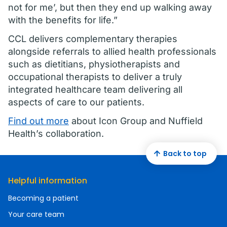
not for me’, but then they end up walking away
with the benefits for life.”
CCL delivers complementary therapies
alongside referrals to allied health professionals
such as dietitians, physiotherapists and
occupational therapists to deliver a truly
integrated healthcare team delivering all
aspects of care to our patients.
Find out more
about Icon Group and Nuffield
Health’s collaboration.
Back to top
Helpful information
Becoming a patient
Your care team