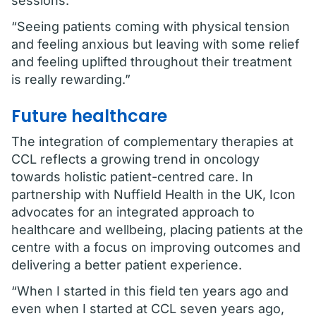
sessions.
“Seeing patients coming with physical tension
and feeling anxious but leaving with some relief
and feeling uplifted throughout their treatment
is really rewarding.”
Future healthcare
The integration of complementary therapies at
CCL reflects a growing trend in oncology
towards holistic patient-centred care. In
partnership with Nuffield Health in the UK, Icon
advocates for an integrated approach to
healthcare and wellbeing, placing patients at the
centre with a focus on improving outcomes and
delivering a better patient experience.
“When I started in this field ten years ago and
even when I started at CCL seven years ago,