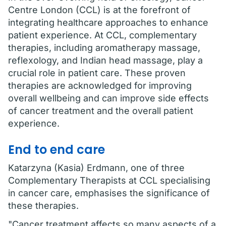
Centre London (CCL) is at the forefront of
integrating healthcare approaches to enhance
patient experience. At CCL, complementary
therapies, including aromatherapy massage,
reflexology, and Indian head massage, play a
crucial role in patient care. These proven
therapies are acknowledged for improving
overall wellbeing and can improve side effects
of cancer treatment and the overall patient
experience.
End to end care
Katarzyna (Kasia) Erdmann, one of three
Complementary Therapists at CCL specialising
in cancer care, emphasises the significance of
these therapies.
"Cancer treatment affects so many aspects of a