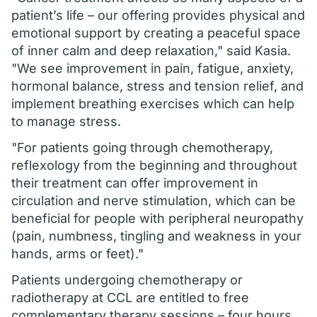
patient’s life – our offering provides physical and
emotional support by creating a peaceful space
of inner calm and deep relaxation," said Kasia.
"We see improvement in pain, fatigue, anxiety,
hormonal balance, stress and tension relief, and
implement breathing exercises which can help
to manage stress.
"For patients going through chemotherapy,
reflexology from the beginning and throughout
their treatment can offer improvement in
circulation and nerve stimulation, which can be
beneficial for people with peripheral neuropathy
(pain, numbness, tingling and weakness in your
hands, arms or feet)."
Patients undergoing chemotherapy or
radiotherapy at CCL are entitled to free
complementary therapy sessions – four hours