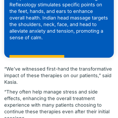
Reflexology stimulates specific points on
the feet, hands, and ears to enhance
overall health. Indian head massage targets
the shoulders, neck, face, and head to
alleviate anxiety and tension, promoting a
sense of calm.
“We’ve witnessed first-hand the transformative
impact of these therapies on our patients,” said
Kasia.
“They often help manage stress and side
effects, enhancing the overall treatment
experience with many patients choosing to
continue these therapies even after their initial