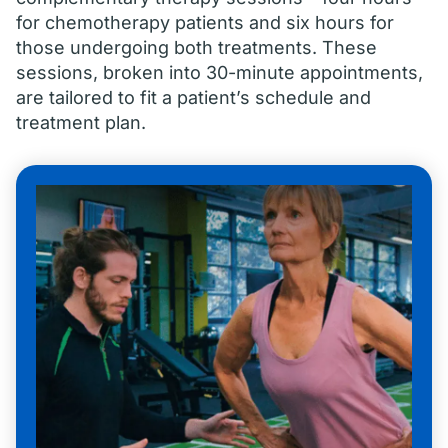
for chemotherapy patients and six hours for
those undergoing both treatments. These
sessions, broken into 30-minute appointments,
are tailored to fit a patient’s schedule and
treatment plan.