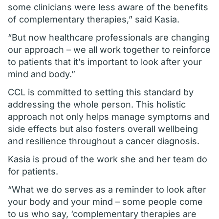
some clinicians were less aware of the benefits
of complementary therapies,” said Kasia.
“But now healthcare professionals are changing
our approach – we all work together to reinforce
to patients that it’s important to look after your
mind and body.”
CCL is committed to setting this standard by
addressing the whole person. This holistic
approach not only helps manage symptoms and
side effects but also fosters overall wellbeing
and resilience throughout a cancer diagnosis.
Kasia is proud of the work she and her team do
for patients.
“What we do serves as a reminder to look after
your body and your mind – some people come
to us who say, ‘complementary therapies are