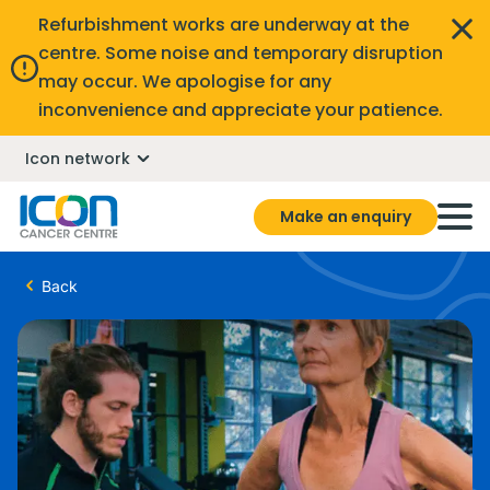
Refurbishment works are underway at the
centre. Some noise and temporary disruption
may occur. We apologise for any
inconvenience and appreciate your patience.
Icon network
Make an enquiry
Back