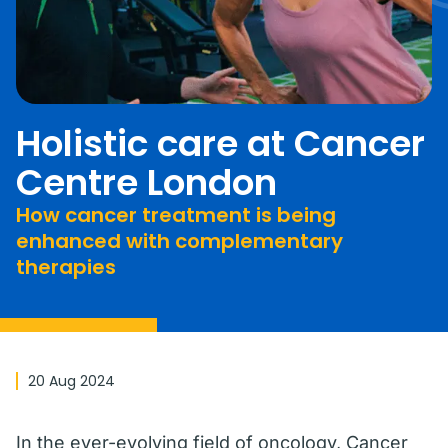
Holistic care at Cancer
Centre London
How cancer treatment is being
enhanced with complementary
therapies
20 Aug 2024
In the ever-evolving field of oncology, Cancer