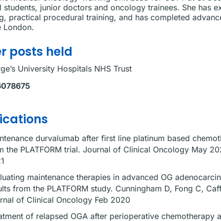
 students, junior doctors and oncology trainees. She has e
g, practical procedural training, and has completed advan
e London.
r posts held
ge’s University Hospitals NHS Trust
6078675
ications
ntenance durvalumab after first line platinum based chem
m the PLATFORM trial. Journal of Clinical Oncology May 202
1
luating maintenance therapies in advanced OG adenocarcin
ults from the PLATFORM study. Cunningham D, Fong C, Caff
rnal of Clinical Oncology Feb 2020
atment of relapsed OGA after perioperative chemotherapy a