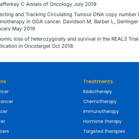
afferkey C Annals of Oncology July 2019
ecting and Tracking Circulating Tumour DNA copy number Pr
motherapy in OGA cancer. Davidson M, Barber L, Gerlinger
cers May 2019
omic loss of heterozygosity and survival in the REAL3 Trial
lication in Oncotarget Oct 2018.
ons
Treatments
ncer
Radiotherapy
cancer
Chemotherapy
ncer
Immunotherapy
cer
Hormone therapy
cers
Targeted therapies