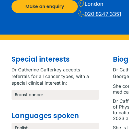
London
Make an enquiry
020 8247 3351
Special interests
Bio
Dr Catherine Cafferkey accepts
Dr Cath
referrals for all cancer types, with a
George’
special clinical interest in:
She com
medical
Breast cancer
Dr Caff
of Phys
to nati
Languages spoken
2023 a
She is 
English