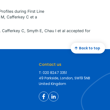
ofiles during First Line
 M, Cafferkey C et a
. Cafferkey C, Smyth E, Chau I et al accepted for
Back to top
Contact us
T: 020 8247 3351
49 Parkside, London, SW19 5NB
United Kingdom