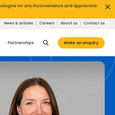
ologise for any inconvenience and appreciate
News & articles
Careers
About us
Contact us
Make an enquiry
Partnerships