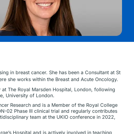
sing in breast cancer. She has been a Consultant at St
ere she works within the Breast and Acute Oncology.
gy at The Royal Marsden Hospital, London, following
e, University of London.
ancer Research and is a Member of the Royal College
N-02 Phase III clinical trial and regularly contributes
ltidisciplinary team at the UKIO conference in 2022,
ge’s Hospital and is actively involved in teaching