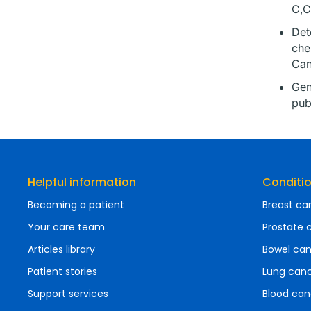
C,C
Det
che
Can
Gen
pub
Helpful information
Conditi
Becoming a patient
Breast ca
Your care team
Prostate 
Articles library
Bowel ca
Patient stories
Lung can
Support services
Blood can