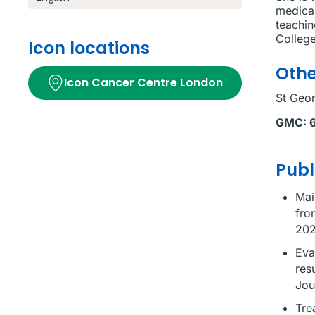
medical
teachin
Colleg
Icon locations
Othe
Icon Cancer Centre London
St Geor
GMC:
Publ
Mai
fro
202
Eva
res
Jou
Tre