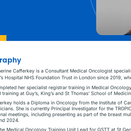
graphy
erine Cafferkey is a Consultant Medical Oncologist speciali
s Hospital NHS Foundation Trust in London since 2019, wh
pleted her specialist registrar training in Medical Oncolo
 training at Guy’s, King’s and St Thomas’ School of Medicin
erkey holds a Diploma in Oncology from the Institute of C
icians. She is currently Principal Investigator for the TROPIO
onal meetings, including presenting as part of the breast mu
nd 2024.
the Medical Oncology Training Unit Lead for GSTT at St Geor