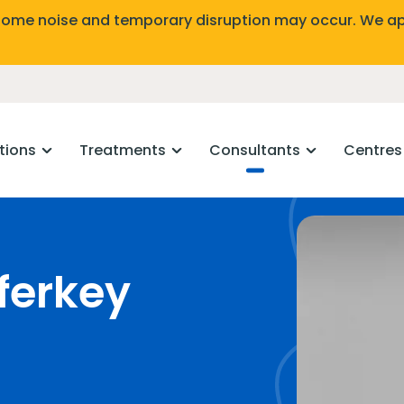
Some noise and temporary disruption may occur. We ap
tions
Treatments
Consultants
Centres
ferkey