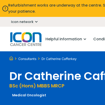
Refurbishment works are underway at the centre. 
your patience.
Icon network
Helpful information
Condi
Consultants
Dr Catherine Cafferkey
Dr Catherine Caf
BSc (Hons) MBBS MRCP
Medical Oncologist