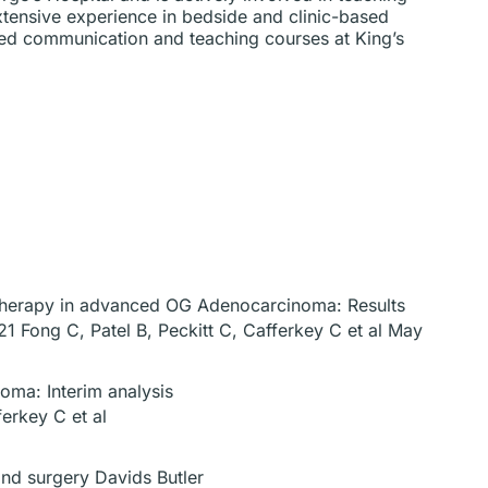
xtensive experience in bedside and clinic-based
ced communication and teaching courses at King’s
otherapy in advanced OG Adenocarcinoma: Results
1 Fong C, Patel B, Peckitt C, Cafferkey C et al May
oma: Interim analysis
erkey C et al
nd surgery Davids Butler