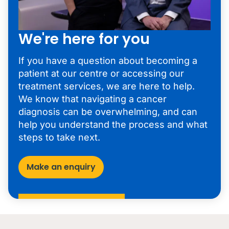
We're here for you
If you have a question about becoming a
patient at our centre or accessing our
treatment services, we are here to help.
We know that navigating a cancer
diagnosis can be overwhelming, and can
help you understand the process and what
steps to take next.
Make an enquiry