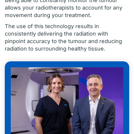
Being able to constantly monitor the tumour
allows your radiotherapists to account for any
movement during your treatment.
The use of this technology results in
consistently delivering the radiation with
pinpoint accuracy to the tumour and reducing
radiation to surrounding healthy tissue.