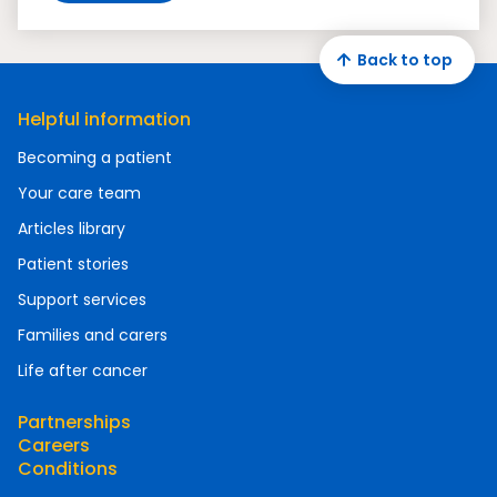
Back to top
Helpful information
Becoming a patient
Your care team
Articles library
Patient stories
Support services
Families and carers
Life after cancer
Partnerships
Careers
Conditions