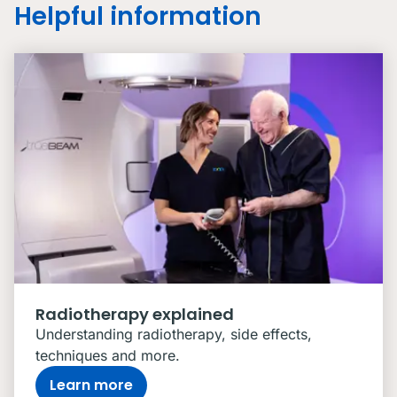
Helpful information
Radiotherapy explained
Understanding radiotherapy, side effects,
techniques and more.
Learn more