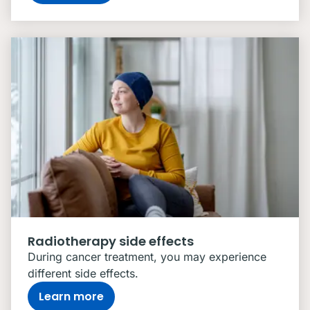
Radiotherapy side effects
During cancer treatment, you may experience
different side effects.
Learn more