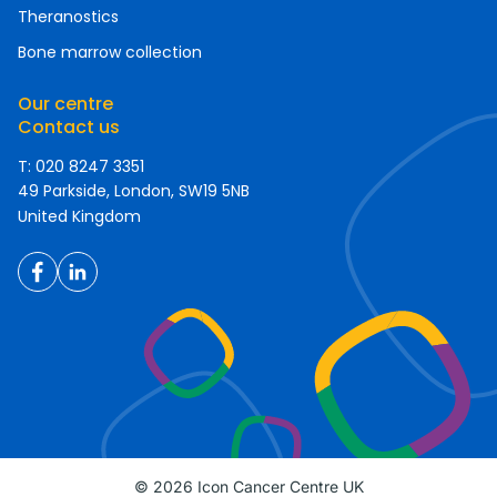
Theranostics
Bone marrow collection
Our centre
Contact us
T: 020 8247 3351
49 Parkside, London, SW19 5NB
United Kingdom
© 2026 Icon Cancer Centre UK