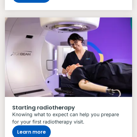
Starting radiotherapy
Knowing what to expect can help you prepare
for your first radiotherapy visit.
Learn more