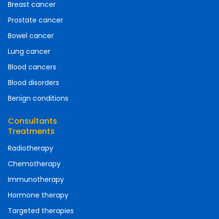
Breast cancer
Prostate cancer
Bowel cancer
Lung cancer
Blood cancers
Blood disorders
Benign conditions
Consultants
Treatments
Radiotherapy
Chemotherapy
Immunotherapy
Hormone therapy
Targeted therapies