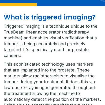
What is triggered imaging?
Triggered imaging is a technique unique to the
TrueBeam linear accelerator (radiotherapy
machine) and enables visual verification that a
tumour is being accurately and precisely
targeted. It's specifically used for prostate
cancers.
This sophisticated technology uses markers
that are implanted into the prostate. These
markers allow radiotherapists to visualise the
tumour during your treatment. It does this via
low dose x-ray images generated throughout
the treatment allowing the machine to
automatically detect the position of the markers.