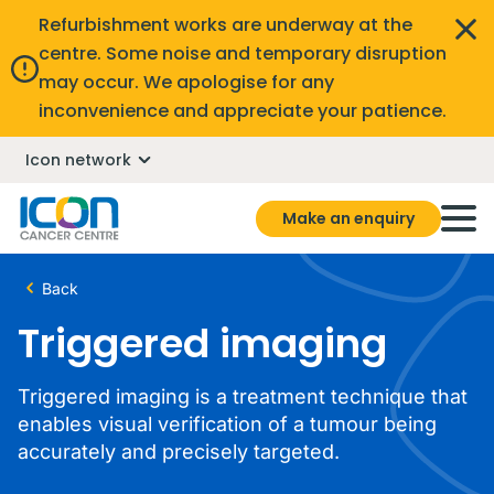
Refurbishment works are underway at the
centre. Some noise and temporary disruption
may occur. We apologise for any
inconvenience and appreciate your patience.
Icon network
Make an enquiry
Back
Triggered imaging
Triggered imaging is a treatment technique that
enables visual verification of a tumour being
accurately and precisely targeted.