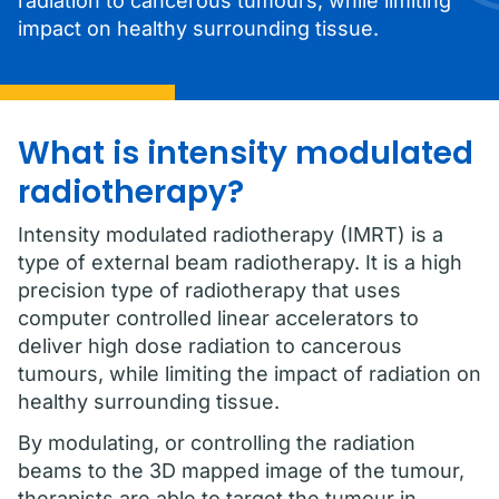
radiation to cancerous tumours, while limiting
impact on healthy surrounding tissue.
What is intensity modulated
radiotherapy?
Intensity modulated radiotherapy (IMRT) is a
type of external beam radiotherapy. It is a high
precision type of radiotherapy that uses
computer controlled linear accelerators to
deliver high dose radiation to cancerous
tumours, while limiting the impact of radiation on
healthy surrounding tissue.
By modulating, or controlling the radiation
beams to the 3D mapped image of the tumour,
therapists are able to target the tumour in