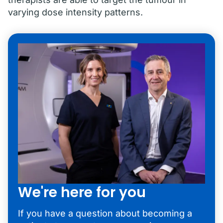
varying dose intensity patterns.
We're here for you
If you have a question about becoming a