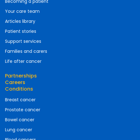
Becoming a patient
Your care team
Articles library
Patient stories
Support services
Families and carers
Life after cancer
Partnerships
Careers
Conditions
Breast cancer
Prostate cancer
Bowel cancer
Lung cancer
Blood cancers