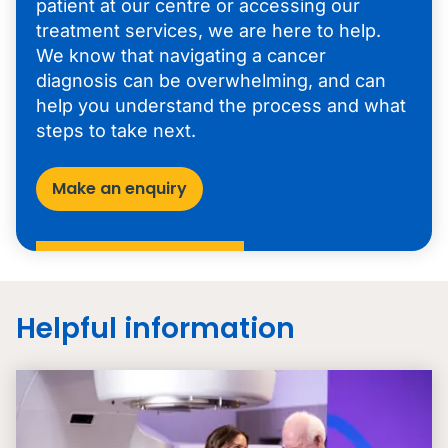
patient at our centre or accessing our
treatment services, we are here to help.
We know that navigating a cancer
diagnosis can be overwhelming, and can
help you understand the process and what
steps to take next.
Make an enquiry
Helpful information