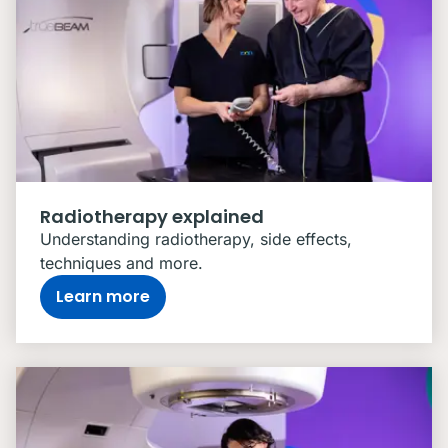
Radiotherapy explained
Understanding radiotherapy, side effects,
techniques and more.
Learn more