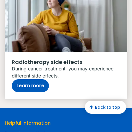
Radiotherapy side effects
During cancer treatment, you may experience
different side effects.
Learn more
Back to top
Helpful information