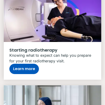
Starting radiotherapy
Knowing what to expect can help you prepare
for your first radiotherapy visit.
Learn more