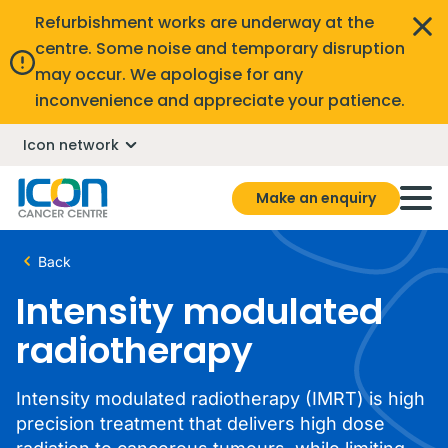
Refurbishment works are underway at the
centre. Some noise and temporary disruption
may occur. We apologise for any
inconvenience and appreciate your patience.
Icon network
Make an enquiry
Back
Intensity modulated
radiotherapy
Intensity modulated radiotherapy (IMRT) is high
precision treatment that delivers high dose