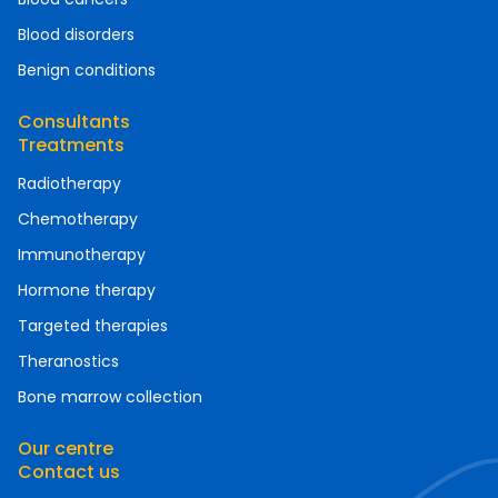
Blood disorders
Benign conditions
Consultants
Treatments
Radiotherapy
Chemotherapy
Immunotherapy
Hormone therapy
Targeted therapies
Theranostics
Bone marrow collection
Our centre
Contact us