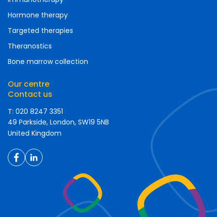
Hormone therapy
Targeted therapies
Theranostics
Bone marrow collection
Our centre
Contact us
T: 020 8247 3351
49 Parkside, London, SW19 5NB
United Kingdom