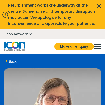
Refurbishment works are underway at the
centre. Some noise and temporary disruption
may occur. We apologise for any
inconvenience and appreciate your patience.
Icon network
Make an enquiry
Back