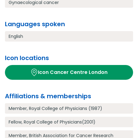
Gynaecological cancer
Languages spoken
English
Icon locations
Icon Cancer Centre London
Affiliations & memberships
Member, Royal College of Physicians (1987)
Fellow, Royal College of Physicians(2001)
Member, British Association for Cancer Research