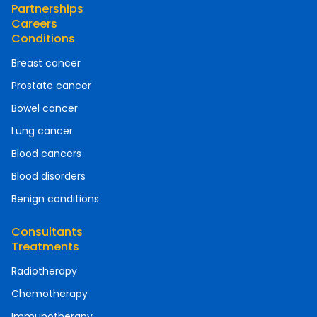
Partnerships
Careers
Conditions
Breast cancer
Prostate cancer
Bowel cancer
Lung cancer
Blood cancers
Blood disorders
Benign conditions
Consultants
Treatments
Radiotherapy
Chemotherapy
Immunotherapy