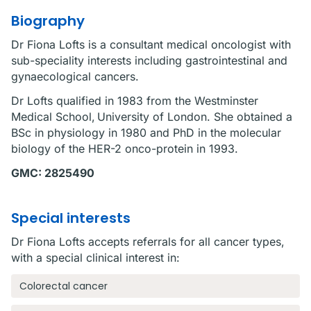
Biography
Dr Fiona Lofts is a consultant medical oncologist with
sub-speciality interests including gastrointestinal and
gynaecological cancers.
Dr Lofts qualified in 1983 from the Westminster
Medical School, University of London. She obtained a
BSc in physiology in 1980 and PhD in the molecular
biology of the HER-2 onco-protein in 1993.
GMC: 2825490
Special interests
Dr Fiona Lofts accepts referrals for all cancer types,
with a special clinical interest in:
Colorectal cancer