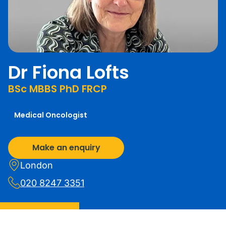
Dr Fiona Lofts
BSc MBBS PhD FRCP
Medical Oncologist
Make an enquiry
London
020 8247 3351