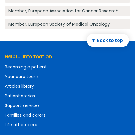
Member, European Association for Cancer Research
Member, European Society of Medical Oncology
Back to top
Helpful information
Becoming a patient
Your care team
Articles library
Patient stories
Support services
Families and carers
Life after cancer