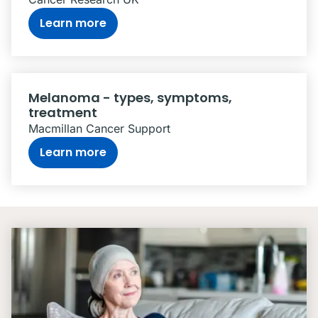
Learn more
Melanoma - types, symptoms,
treatment
Macmillan Cancer Support
Learn more