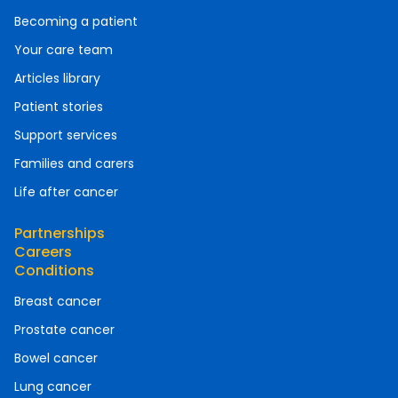
Becoming a patient
Your care team
Articles library
Patient stories
Support services
Families and carers
Life after cancer
Partnerships
Careers
Conditions
Breast cancer
Prostate cancer
Bowel cancer
Lung cancer