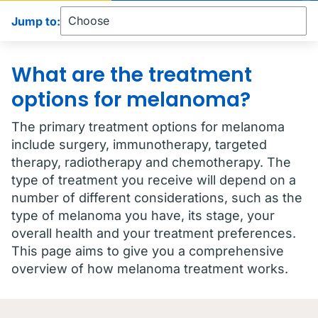
Jump to:
What are the treatment
options for melanoma?
The primary treatment options for melanoma
include surgery, immunotherapy, targeted
therapy, radiotherapy and chemotherapy. The
type of treatment you receive will depend on a
number of different considerations, such as the
type of melanoma you have, its stage, your
overall health and your treatment preferences.
This page aims to give you a comprehensive
overview of how melanoma treatment works.