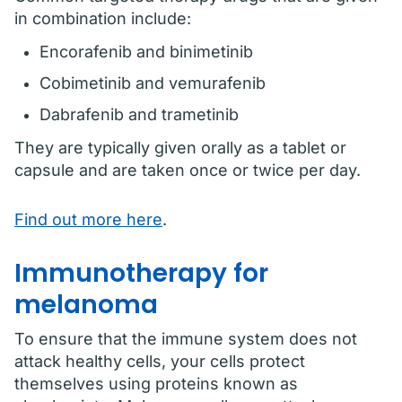
in combination include:
Encorafenib and binimetinib
Cobimetinib and vemurafenib
Dabrafenib and trametinib
They are typically given orally as a tablet or
capsule and are taken once or twice per day.
Find out more here
.
Immunotherapy for
melanoma
To ensure that the immune system does not
attack healthy cells, your cells protect
themselves using proteins known as