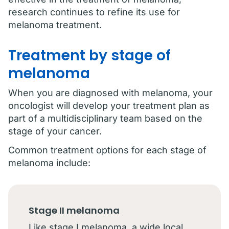
research continues to refine its use for
melanoma treatment.
Treatment by stage of
melanoma
When you are diagnosed with melanoma, your
oncologist will develop your treatment plan as
part of a multidisciplinary team based on the
stage of your cancer.
Common treatment options for each stage of
melanoma include:
Stage II melanoma
Like stage I melanoma, a wide local