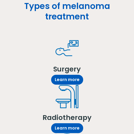
Types of melanoma
treatment
Surgery
Learn more
Radiotherapy
Learn more