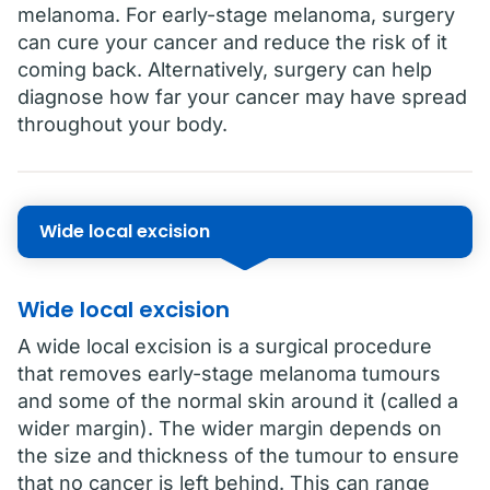
melanoma. For early-stage melanoma, surgery
can cure your cancer and reduce the risk of it
coming back. Alternatively, surgery can help
diagnose how far your cancer may have spread
throughout your body.
Wide local excision
Wide local excision
A wide local excision is a surgical procedure
that removes early-stage melanoma tumours
and some of the normal skin around it (called a
wider margin). The wider margin depends on
the size and thickness of the tumour to ensure
that no cancer is left behind. This can range