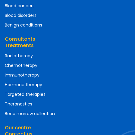
Blood cancers
Blood disorders
Benign conditions
Consultants
Treatments
Radiotherapy
Chemotherapy
Immunotherapy
Hormone therapy
Targeted therapies
Theranostics
Bone marrow collection
Our centre
Contact us