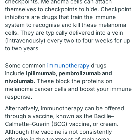
checkpoints. Melanoma cells can attach
themselves to checkpoints to hide. Checkpoint
inhibitors are drugs that train the immune
system to recognise and kill these melanoma
cells. They are typically delivered into a vein
(intravenously) every two to four weeks for up
to two years.
Some common
immunotherapy
drugs
include
Ipilimumab, pembrolizumab and
nivolumab.
These block the proteins on
melanoma cancer cells and boost your immune
response.
Alternatively, immunotherapy can be offered
through a vaccine, known as the Bacille–
Calmette–Guerin (BCG) vaccine, or cream.
Although the vaccine is not consistently
effective in the treatment of melanoma,