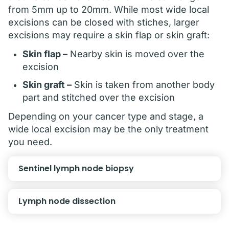
from 5mm up to 20mm. While most wide local
excisions can be closed with stiches, larger
excisions may require a skin flap or skin graft:
Skin flap –
Nearby skin is moved over the
excision
Skin graft –
Skin is taken from another body
part and stitched over the excision
Depending on your cancer type and stage, a
wide local excision may be the only treatment
you need.
Sentinel lymph node biopsy
Lymph node dissection