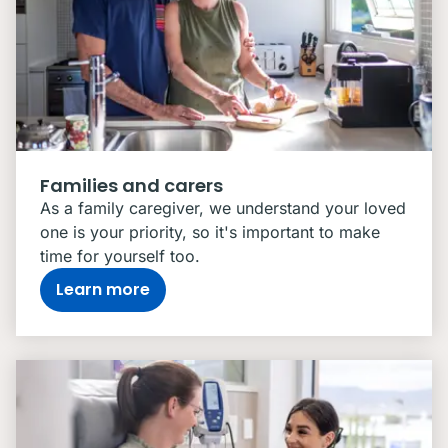
Families and carers
As a family caregiver, we understand your loved
one is your priority, so it's important to make
time for yourself too.
Learn more