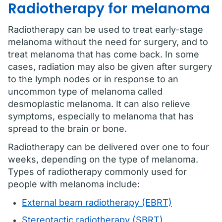
Radiotherapy for melanoma
Radiotherapy can be used to treat early-stage
melanoma without the need for surgery, and to
treat melanoma that has come back. In some
cases, radiation may also be given after surgery
to the lymph nodes or in response to an
uncommon type of melanoma called
desmoplastic melanoma. It can also relieve
symptoms, especially to melanoma that has
spread to the brain or bone.
Radiotherapy can be delivered over one to four
weeks, depending on the type of melanoma.
Types of radiotherapy commonly used for
people with melanoma include:
External beam radiotherapy (EBRT)
Stereotactic radiotherapy (SBRT)