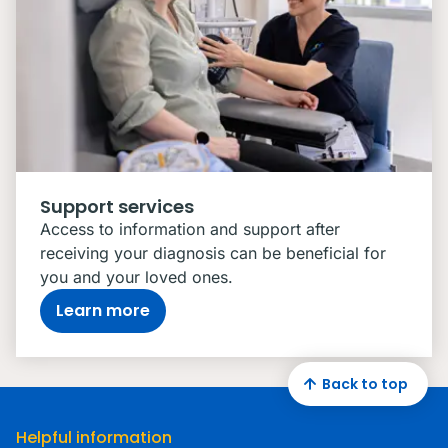
Support services
Access to information and support after
receiving your diagnosis can be beneficial for
you and your loved ones.
Learn more
Back to top
Helpful information