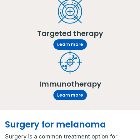
Targeted therapy
Learn more
Immunotherapy
Learn more
Surgery for melanoma
Surgery is a common treatment option for