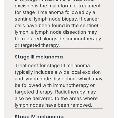
excision is the main form of treatment
for stage II melanoma followed by a
sentinel lymph node biopsy. If cancer
cells have been found in the sentinel
lymph, a lymph node dissection may
be required alongside immunotherapy
or targeted therapy.
Stage III melanoma
Treatment for stage III melanoma
typically includes a wide local excision
and lymph node dissection, which may
be followed with immunotherapy or
targeted therapy. Radiotherapy may
also be delivered to the areas where
lymph nodes have been removed.
Stage IV melanoma