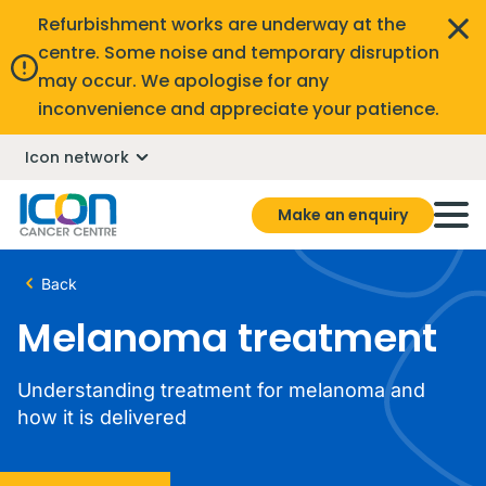
Refurbishment works are underway at the
centre. Some noise and temporary disruption
may occur. We apologise for any
inconvenience and appreciate your patience.
Icon network
Make an enquiry
Back
Melanoma treatment
Understanding treatment for melanoma and
how it is delivered