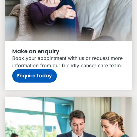
Make an enquiry
Book your appointment with us or request more
information from our friendly cancer care team.
Enquire today