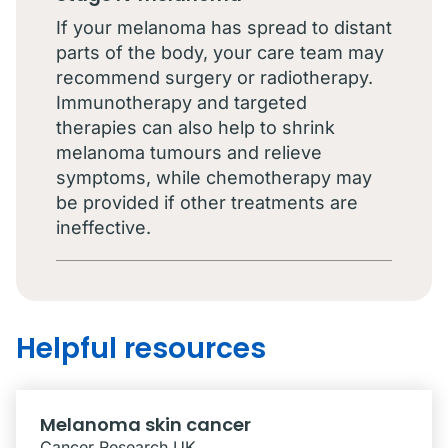
If your melanoma has spread to distant
parts of the body, your care team may
recommend surgery or radiotherapy.
Immunotherapy and targeted
therapies can also help to shrink
melanoma tumours and relieve
symptoms, while chemotherapy may
be provided if other treatments are
ineffective.
Helpful resources
Melanoma skin cancer
Cancer Research UK