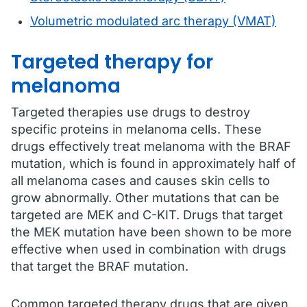
Volumetric modulated arc therapy (VMAT)
Targeted therapy for
melanoma
Targeted therapies use drugs to destroy
specific proteins in melanoma cells. These
drugs effectively treat melanoma with the BRAF
mutation, which is found in approximately half of
all melanoma cases and causes skin cells to
grow abnormally. Other mutations that can be
targeted are MEK and C-KIT. Drugs that target
the MEK mutation have been shown to be more
effective when used in combination with drugs
that target the BRAF mutation.
Common targeted therapy drugs that are given