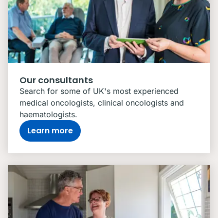
Our consultants
Search for some of UK's most experienced
medical oncologists, clinical oncologists and
haematologists.
Learn more